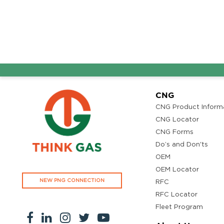
Ground Floor, Kottiyam, Kundara Road,Thazhuthala,Kol
4742083907
96.50
Rate/Kg
Adhoc Mourya HPCL
Get Directi
Dharmavaram
Survey NO 414 1 & 6 Gandhi Nagar Dharmavaram, Andh
CNG
Pradesh 515671
CNG Product Inform
7799232244
CNG Locator
95.50
Rate/Kg
CNG Forms
Do’s and Don'ts
OEM
ADHOC VGN Agency HPCL COCO
Get Directi
OEM Locator
Walajapet, Ranipet, Tamil Nadu 632513
NEW PNG CONNECTION
RFC
8438356442
RFC Locator
94.50
Rate/Kg
Fleet Program