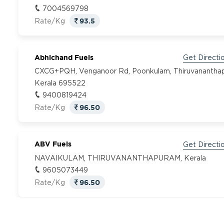
7004569798
93.5
Rate/Kg
Abhichand Fuels
Get Directi
CXCG+PQH, Venganoor Rd, Poonkulam, Thiruvanantha
Kerala 695522
9400819424
96.50
Rate/Kg
ABV Fuels
Get Directi
NAVAIKULAM, THIRUVANANTHAPURAM, Kerala
9605073449
96.50
Rate/Kg
Adhidev Fuel
Get Directi