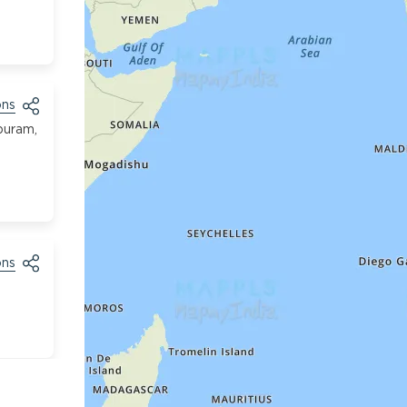
ons
puram,
ons
ons