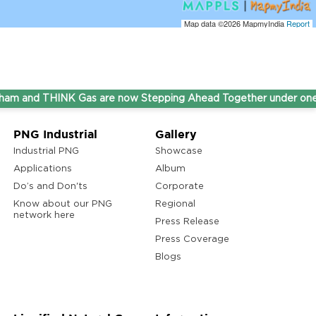
Map data ©2026
MapmyIndia
Report
nd THINK Gas are now Stepping Ahead Together under one umbr
PNG Industrial
Gallery
Industrial PNG
Showcase
Applications
Album
Do’s and Don'ts
Corporate
Know about our PNG
Regional
network here
Press Release
Press Coverage
Blogs