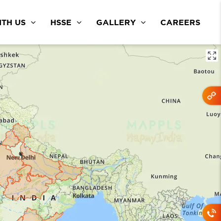
TH US
HSSE
GALLERY
CAREERS