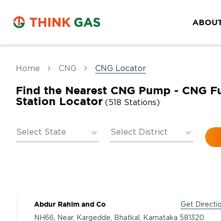
ABOUT
Home
CNG
CNG Locator
Find the Nearest CNG Pump - CNG F
Station Locator
(518 Stations)
Abdur Rahim and Co
Get Directi
NH66, Near, Kargedde, Bhatkal, Karnataka 581320