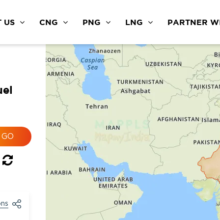
 US
CNG
PNG
LNG
PARTNER WI
uel
ons