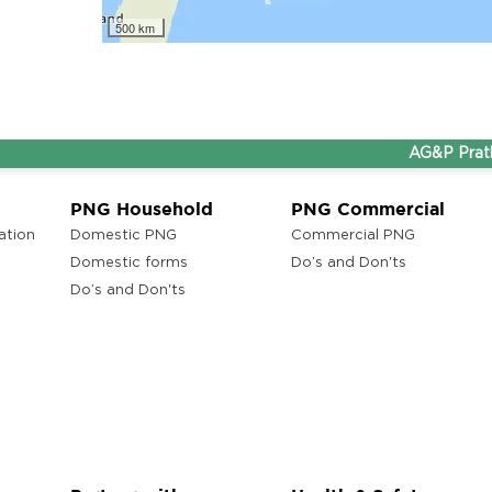
lam
500 km
AG&P Pratham a
ons
ra
PNG Household
PNG Commercial
ation
Domestic PNG
Commercial PNG
Domestic forms
Do’s and Don'ts
Do’s and Don'ts
ons