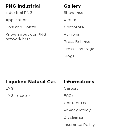
PNG Industrial
Gallery
Industrial PNG
Showcase
Applications
Album
Do’s and Don'ts
Corporate
Know about our PNG
Regional
network here
Press Release
Press Coverage
Blogs
Liquified Natural Gas
Informations
LNG
Careers
LNG Locator
FAQs
Contact Us
Privacy Policy
Disclaimer
Insurance Policy