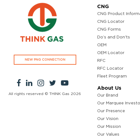
CNG
CNG Product Inform
CNG Locator
CNG Forms
Do’s and Don'ts
OEM
OEM Locator
NEW PNG CONNECTION
RFC
RFC Locator
Fleet Program
About Us
All rights reserved © THINK Gas
2026
Our Brand
Our Marquee Investo
Our Presence
Our Vision
Our Mission
Our Values