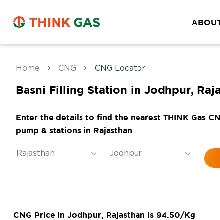
ABOUT
Home
CNG
CNG Locator
Basni Filling Station in Jodhpur, Raj
Enter the details to find the nearest THINK Gas C
pump & stations in Rajasthan
CNG Price in Jodhpur, Rajasthan is 94.50/Kg