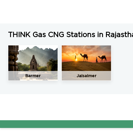
THINK Gas CNG Stations in Rajasth
Barmer
Jaisalmer