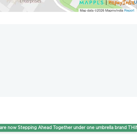
Map data ©2026
MapmyIndia
Report
 Stepping Ahead Together under one umbrella brand THINK Gas