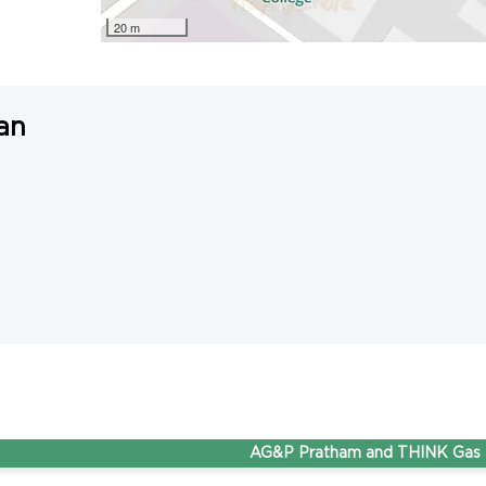
20 m
an
AG&P Pratham and THINK Gas are now