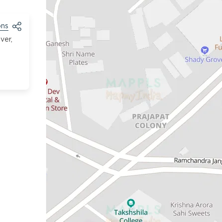
ons
ver,