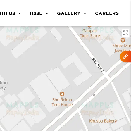
TH US
HSSE
GALLERY
CAREERS