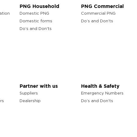
PNG Household
PNG Commercial
ation
Domestic PNG
Commercial PNG
Domestic forms
Do’s and Don'ts
Do’s and Don'ts
Partner with us
Health & Safety
Suppliers
Emergency Numbers
rs
Dealership
Do’s and Don'ts