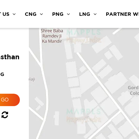
 US
CNG
PNG
LNG
PARTNER WI
asthan
NG