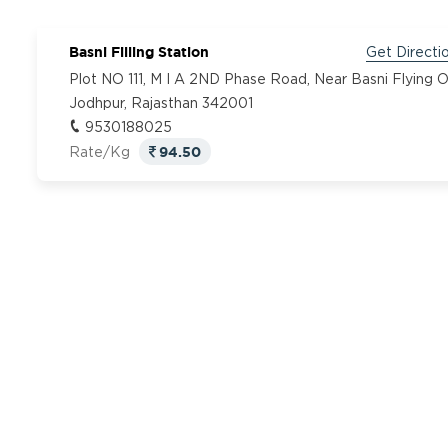
Basni Filling Station
Get Directi
Plot NO 111, M I A 2ND Phase Road, Near Basni Flying O
Jodhpur, Rajasthan 342001
9530188025
94.50
Rate/Kg