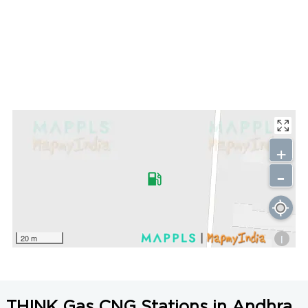
+
-
i
20 m
THINK Gas CNG Stations in Andhra