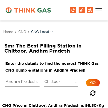
Home
CNG
CNG Locator
Smr The Best Filling Station in
Chittoor, Andhra Pradesh
Enter the details to find the nearest THINK Gas
CNG pump & stations in Andhra Pradesh
CNG Price in Chittoor, Andhra Pradesh is 95.50/Kg