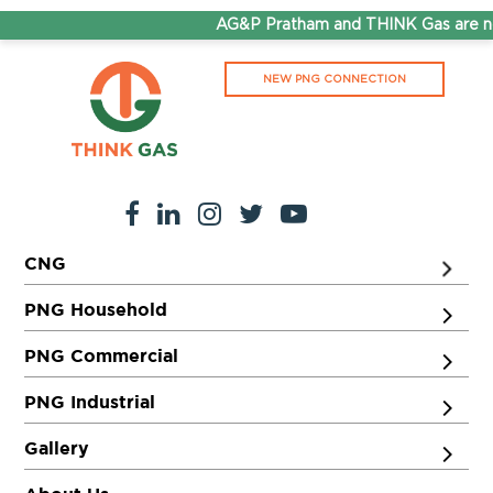
AG&P Pratham and THINK Gas are no
NEW PNG CONNECTION
CNG
PNG Household
PNG Commercial
PNG Industrial
Gallery