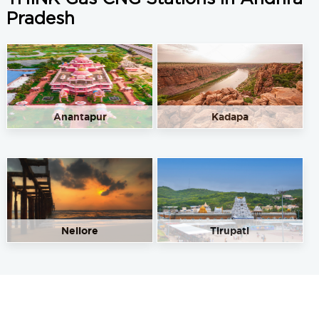
Pradesh
Anantapur
Kadapa
Nellore
Tirupati