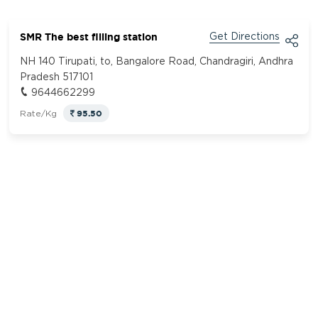
SMR The best filling station
Get Directions
NH 140 Tirupati, to, Bangalore Road, Chandragiri, Andhra
Pradesh 517101
9644662299
95.50
Rate/Kg