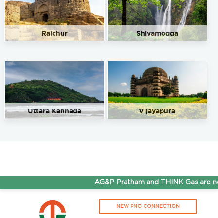
Raichur
Shivamogga
Uttara Kannada
Vijayapura
AG&P Pratham and THINK Gas are now 
NEW PNG CONNECTION