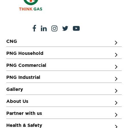
CNG
PNG Household
PNG Commercial
PNG Industrial
Gallery
About Us
Partner with us
Health & Safety