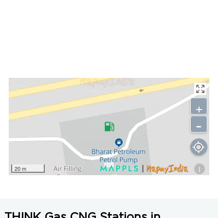
+
-
i
20 m
THINK Gas CNG Stations in