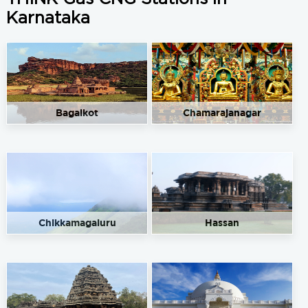
Karnataka
Bagalkot
Chamarajanagar
Chikkamagaluru
Hassan