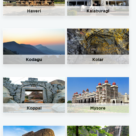
Haveri
Kalaburagi
Kodagu
Kolar
Koppal
Mysore