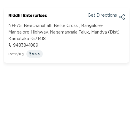
Riddhi Enterprises
Get Directions
NH-75, Beechanahalli, Bellur Cross , Bangalore-
Mangalore Highway, Nagamangala Taluk, Mandya (Dist),
Karnataka -571418
9483841889
93.5
Rate/Kg