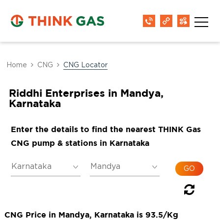
Home
CNG
CNG Locator
Riddhi Enterprises in Mandya,
Karnataka
Enter the details to find the nearest THINK Gas
CNG pump & stations in Karnataka
CNG Price in Mandya, Karnataka is 93.5/Kg