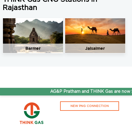
Rajasthan
Barmer
Jaisalmer
AG&P Pratham and THINK Gas are now St
NEW PNG CONNECTION