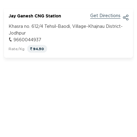
Jay Ganesh CNG Station
Get Directions
Khasra no. 612/4 Tehsil-Baodi, Village-Khajnau District-
Jodhpur
9660044937
94.50
Rate/Kg