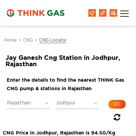
Home
CNG
CNG Locator
Jay Ganesh Cng Station in Jodhpur,
Rajasthan
Enter the details to find the nearest THINK Gas
CNG pump & stations in Rajasthan
CNG Price in Jodhpur, Rajasthan is 94.50/Kg