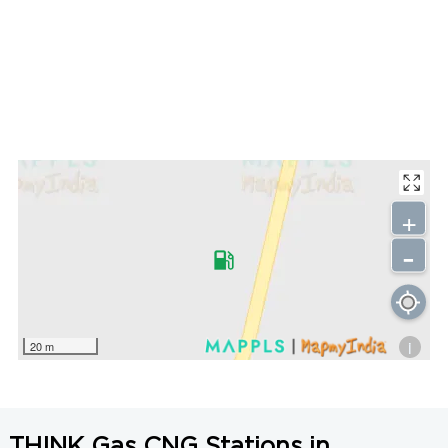
+
-
i
20 m
THINK Gas CNG Stations in