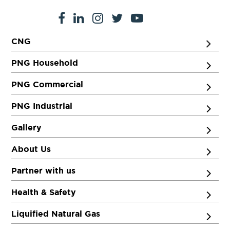
CNG
PNG Household
PNG Commercial
PNG Industrial
Gallery
About Us
Partner with us
Health & Safety
Liquified Natural Gas