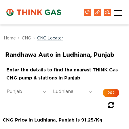
Home
CNG
CNG Locator
Randhawa Auto in Ludhiana, Punjab
Enter the details to find the nearest THINK Gas
CNG pump & stations in Punjab
CNG Price in Ludhiana, Punjab is 91.25/Kg