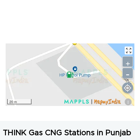
+
-
i
20 m
THINK Gas CNG Stations in Punjab