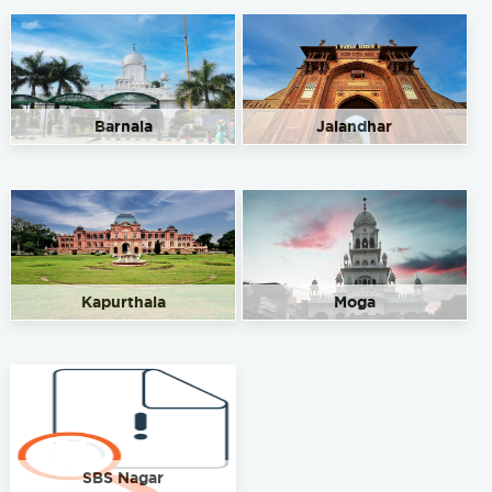
Barnala
Jalandhar
Kapurthala
Moga
SBS Nagar