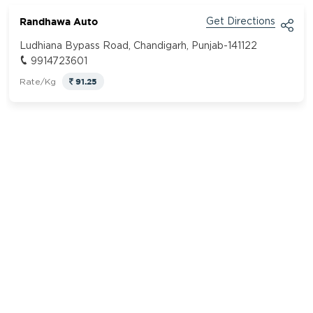
Randhawa Auto
Get Directions
Ludhiana Bypass Road, Chandigarh, Punjab-141122
9914723601
91.25
Rate/Kg