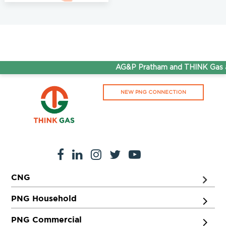
AG&P Pratham and THINK Gas ar
NEW PNG CONNECTION
CNG
PNG Household
PNG Commercial