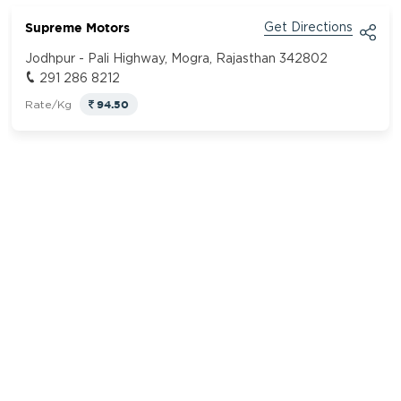
Supreme Motors
Get Directions
Jodhpur - Pali Highway, Mogra, Rajasthan 342802
291 286 8212
94.50
Rate/Kg