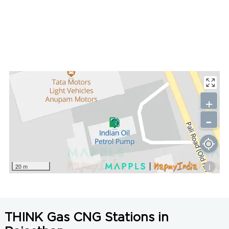
+
-
i
20 m
THINK Gas CNG Stations in