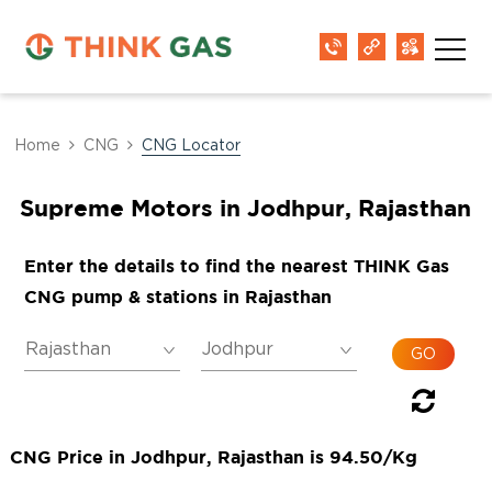
Home
CNG
CNG Locator
Supreme Motors in Jodhpur, Rajasthan
Enter the details to find the nearest THINK Gas
CNG pump & stations in Rajasthan
CNG Price in Jodhpur, Rajasthan is 94.50/Kg