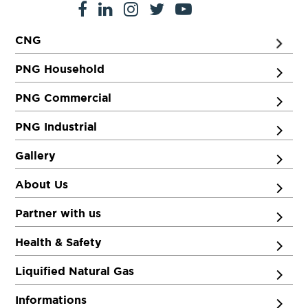
CNG
PNG Household
PNG Commercial
PNG Industrial
Gallery
About Us
Partner with us
Health & Safety
Liquified Natural Gas
Informations