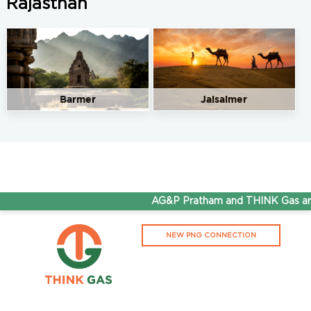
Rajasthan
Barmer
Jaisalmer
AG&P Pratham and THINK Gas are 
NEW PNG CONNECTION