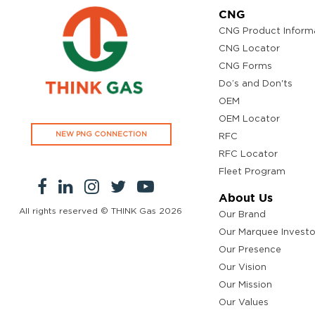
CNG
CNG Product Inform
CNG Locator
CNG Forms
Do’s and Don'ts
OEM
OEM Locator
NEW PNG CONNECTION
RFC
RFC Locator
Fleet Program
About Us
All rights reserved © THINK Gas
2026
Our Brand
Our Marquee Investo
Our Presence
Our Vision
Our Mission
Our Values