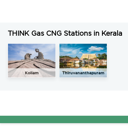
THINK Gas CNG Stations in Kerala
Kollam
Thiruvananthapuram