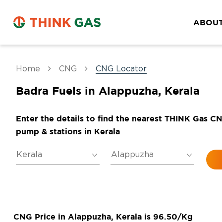
ABOUT
Home
CNG
CNG Locator
Badra Fuels in Alappuzha, Kerala
Enter the details to find the nearest THINK Gas C
pump & stations in Kerala
CNG Price in Alappuzha, Kerala is 96.50/Kg