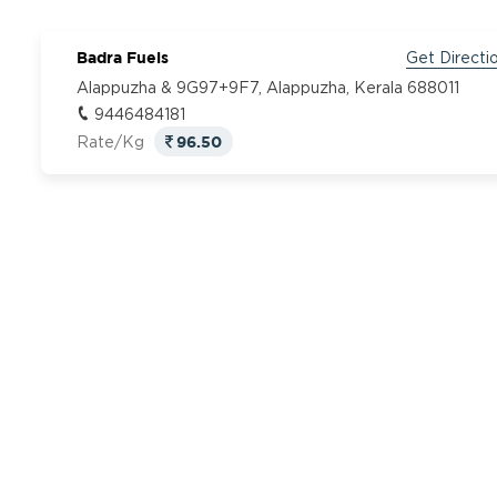
Badra Fuels
Get Directi
Alappuzha & 9G97+9F7, Alappuzha, Kerala 688011
9446484181
96.50
Rate/Kg