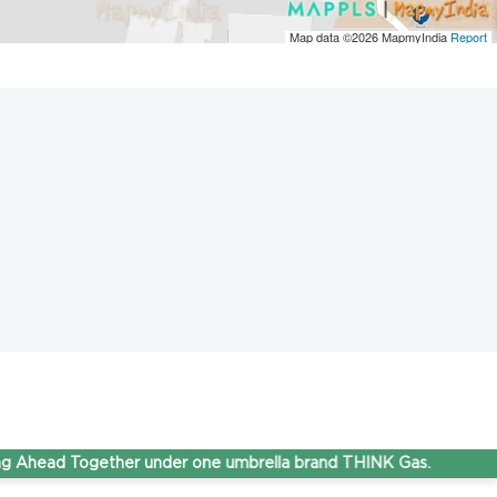
Map data ©2026
MapmyIndia
Report
d Together under one umbrella brand THINK Gas.