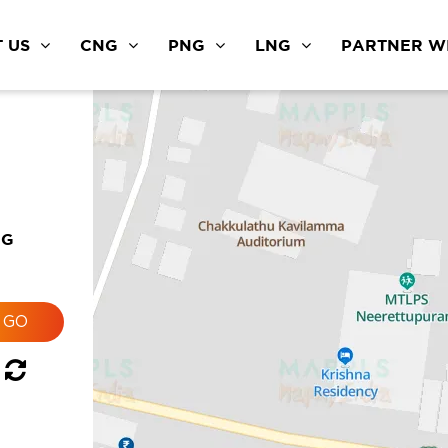
 US
CNG
PNG
LNG
PARTNER WI
NG