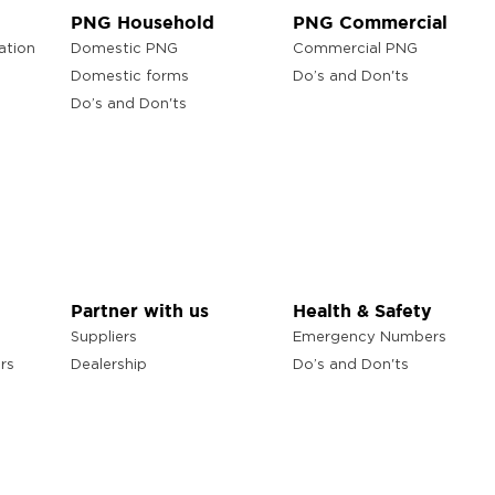
PNG Household
PNG Commercial
ation
Domestic PNG
Commercial PNG
Domestic forms
Do’s and Don'ts
Do’s and Don'ts
Partner with us
Health & Safety
Suppliers
Emergency Numbers
rs
Dealership
Do’s and Don'ts