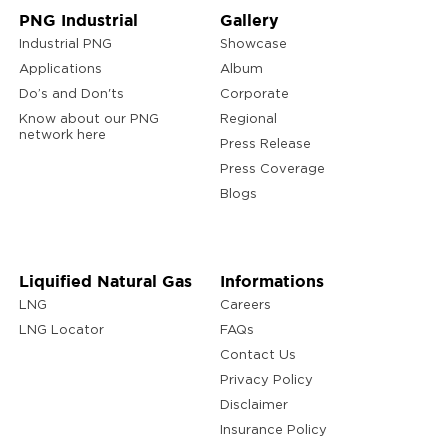
PNG Industrial
Gallery
Industrial PNG
Showcase
Applications
Album
Do’s and Don'ts
Corporate
Know about our PNG
Regional
network here
Press Release
Press Coverage
Blogs
Liquified Natural Gas
Informations
LNG
Careers
LNG Locator
FAQs
Contact Us
Privacy Policy
Disclaimer
Insurance Policy