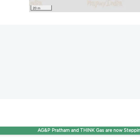
20 m
AG&P Pratham and THINK Gas are now Stepping Ahea