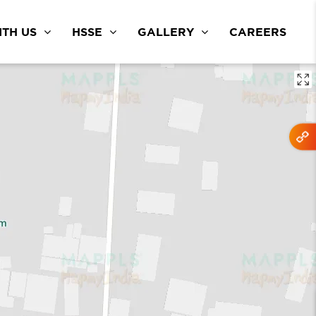
TH US
HSSE
GALLERY
CAREERS