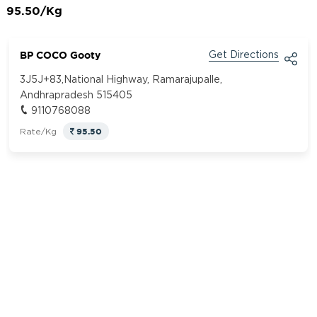
95.50/Kg
BP COCO Gooty
Get Directions
3J5J+83,National Highway, Ramarajupalle,
Andhrapradesh 515405
9110768088
95.50
Rate/Kg