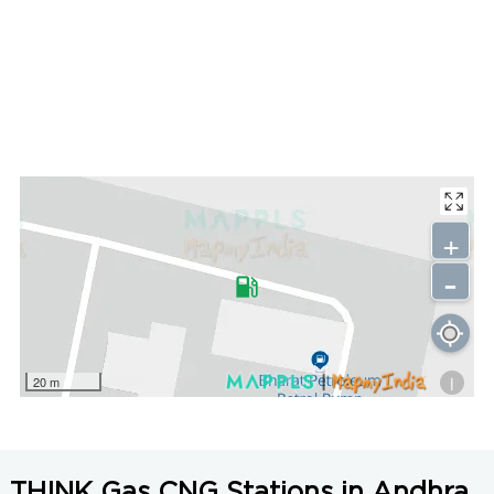
+
-
i
20 m
THINK Gas CNG Stations in Andhra