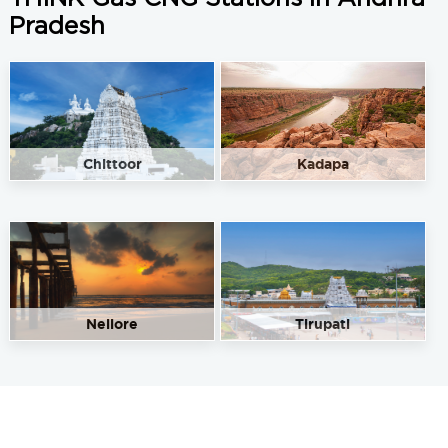
Pradesh
Chittoor
Kadapa
Nellore
Tirupati