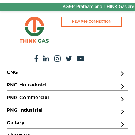
AG&P Pratham and THINK Gas are n
NEW PNG CONNECTION
CNG
PNG Household
PNG Commercial
PNG Industrial
Gallery