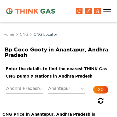
Home
CNG
CNG Locator
Bp Coco Gooty in Anantapur, Andhra
Pradesh
Enter the details to find the nearest THINK Gas
CNG pump & stations in Andhra Pradesh
CNG Price in Anantapur, Andhra Pradesh is