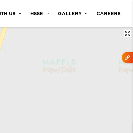
TH US
HSSE
GALLERY
CAREERS