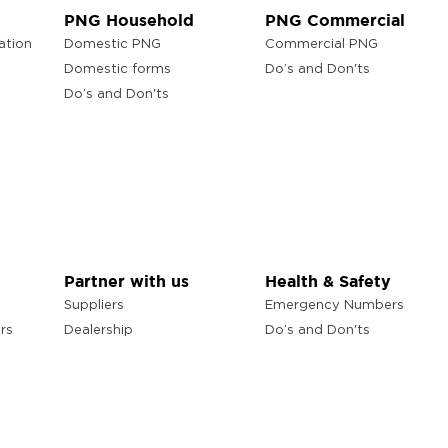
PNG Household
PNG Commercial
ation
Domestic PNG
Commercial PNG
Domestic forms
Do’s and Don'ts
Do’s and Don'ts
Partner with us
Health & Safety
Suppliers
Emergency Numbers
rs
Dealership
Do’s and Don'ts