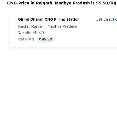
CNG Price in Rajgarh, Madhya Pradesh is 95.50/Kg
Giriraj Dharan CNG Filling Station
Get Directi
Kachri, Rajgarh , Madhya Pradesh
7566449370
95.50
Rate/Kg