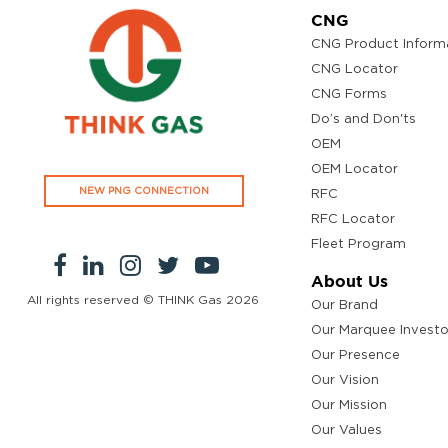
CNG
CNG Product Inform
CNG Locator
CNG Forms
Do’s and Don'ts
OEM
OEM Locator
NEW PNG CONNECTION
RFC
RFC Locator
Fleet Program
About Us
All rights reserved © THINK Gas
2026
Our Brand
Our Marquee Investo
Our Presence
Our Vision
Our Mission
Our Values