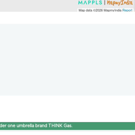
Map data ©2026
MapmyIndia
Report
e umbrella brand THINK Gas.