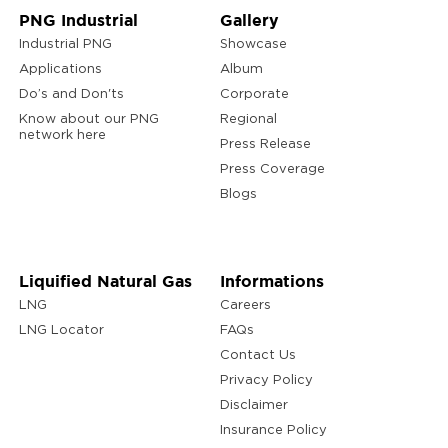
PNG Industrial
Gallery
Industrial PNG
Showcase
Applications
Album
Do’s and Don'ts
Corporate
Know about our PNG
Regional
network here
Press Release
Press Coverage
Blogs
Liquified Natural Gas
Informations
LNG
Careers
LNG Locator
FAQs
Contact Us
Privacy Policy
Disclaimer
Insurance Policy