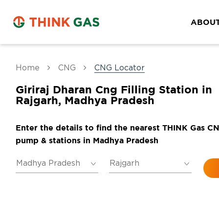
ABOUT
Home
CNG
CNG Locator
Giriraj Dharan Cng Filling Station in
Rajgarh, Madhya Pradesh
Enter the details to find the nearest THINK Gas C
pump & stations in Madhya Pradesh