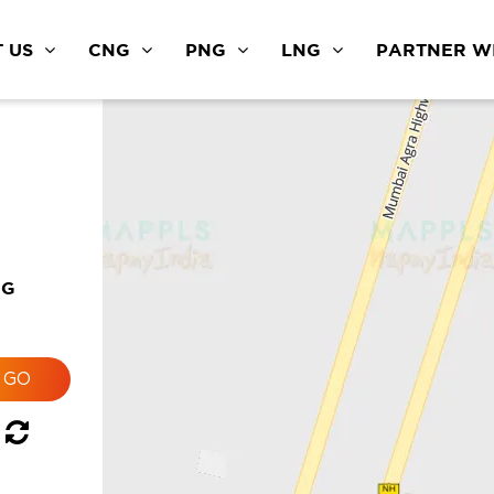
 US
CNG
PNG
LNG
PARTNER WI
NG