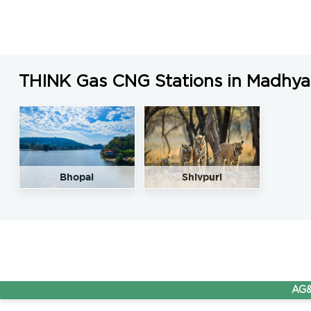
THINK Gas CNG Stations in Madhya
Bhopal
Shivpuri
AG&P Pra