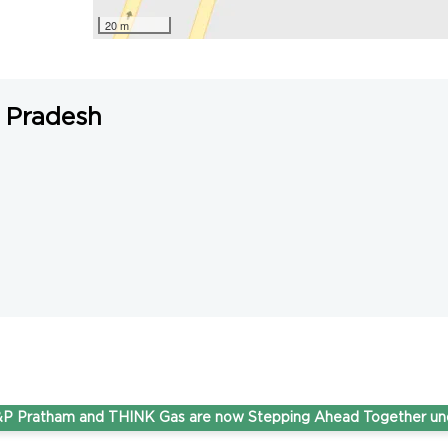
20 m
 Pradesh
tham and THINK Gas are now Stepping Ahead Together under on