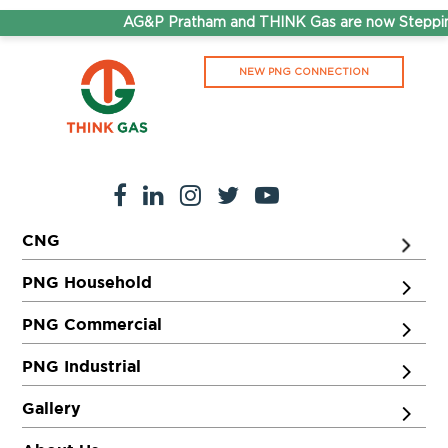
AG&P Pratham and THINK Gas are now Stepping
NEW PNG CONNECTION
CNG
PNG Household
PNG Commercial
PNG Industrial
Gallery