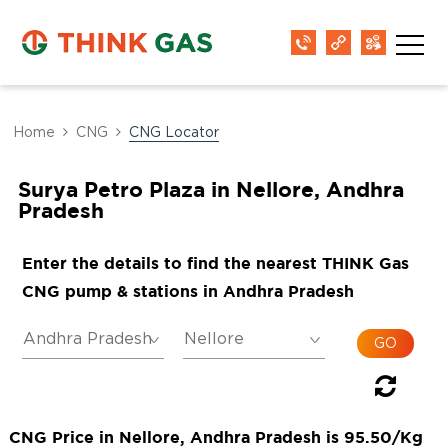
Home
CNG
CNG Locator
Surya Petro Plaza in Nellore, Andhra
Pradesh
Enter the details to find the nearest THINK Gas
CNG pump & stations in Andhra Pradesh
CNG Price in Nellore, Andhra Pradesh is 95.50/Kg