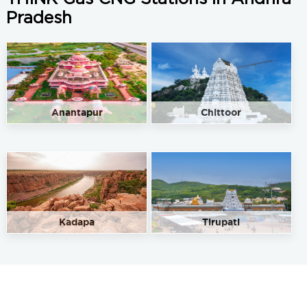
Pradesh
Anantapur
Chittoor
Kadapa
Tirupati