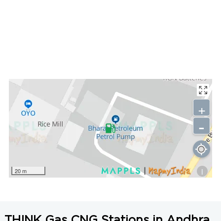
+
-
i
20 m
THINK Gas CNG Stations in Andhra