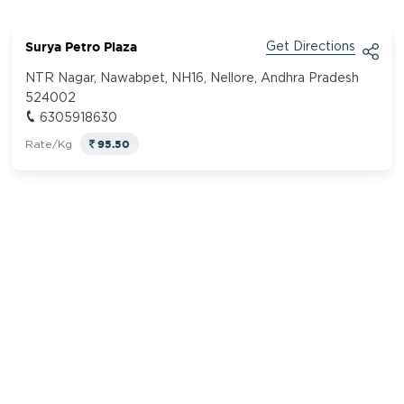
Surya Petro Plaza
Get Directions
NTR Nagar, Nawabpet, NH16, Nellore, Andhra Pradesh
524002
6305918630
95.50
Rate/Kg