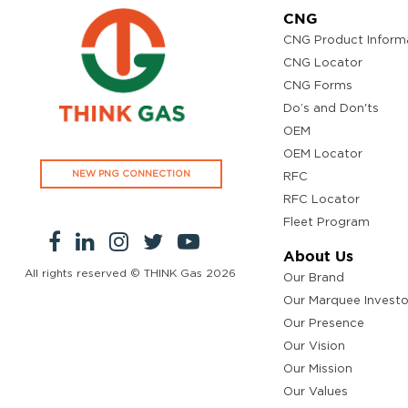
CNG
CNG Product Inform
CNG Locator
CNG Forms
Do’s and Don'ts
OEM
OEM Locator
NEW PNG CONNECTION
RFC
RFC Locator
Fleet Program
About Us
All rights reserved © THINK Gas
2026
Our Brand
Our Marquee Investo
Our Presence
Our Vision
Our Mission
Our Values