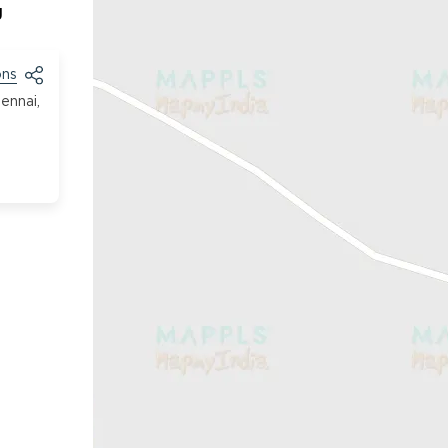
g
ons
ennai,