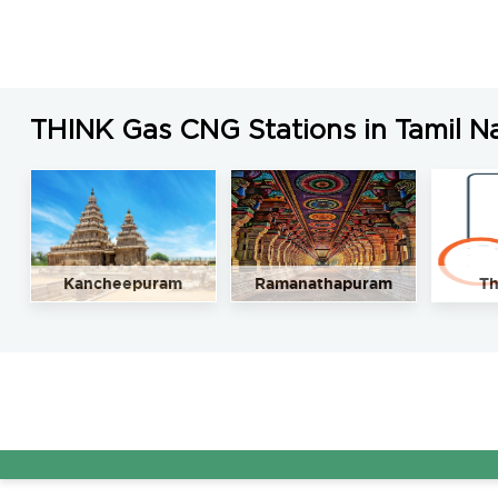
THINK Gas CNG Stations in Tamil N
Kancheepuram
Ramanathapuram
Th