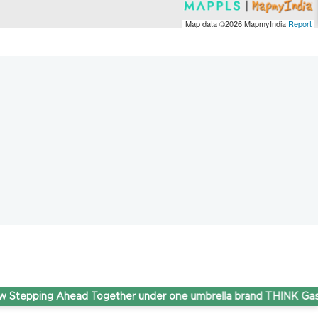
Map data ©2026
MapmyIndia
Report
ping Ahead Together under one umbrella brand THINK Gas.