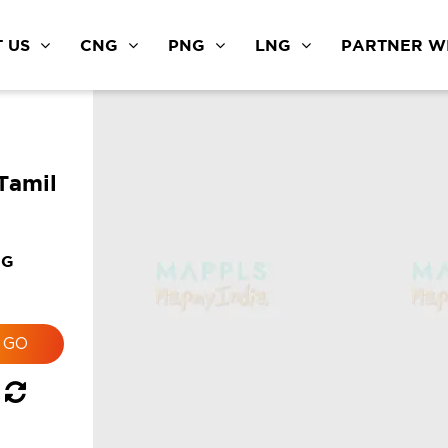
 US
CNG
PNG
LNG
PARTNER WI
Tamil
NG