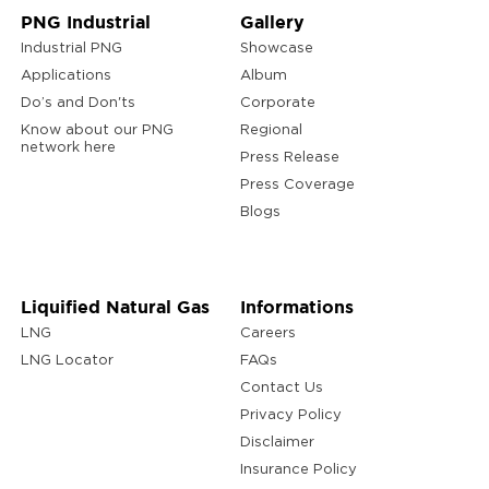
PNG Industrial
Gallery
Industrial PNG
Showcase
Applications
Album
Do’s and Don'ts
Corporate
Know about our PNG
Regional
network here
Press Release
Press Coverage
Blogs
Liquified Natural Gas
Informations
LNG
Careers
LNG Locator
FAQs
Contact Us
Privacy Policy
Disclaimer
Insurance Policy