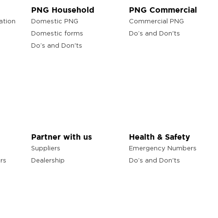
PNG Household
PNG Commercial
ation
Domestic PNG
Commercial PNG
Domestic forms
Do’s and Don'ts
Do’s and Don'ts
Partner with us
Health & Safety
Suppliers
Emergency Numbers
rs
Dealership
Do’s and Don'ts