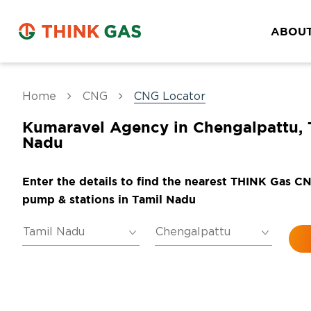
ABOUT
Home
CNG
CNG Locator
Kumaravel Agency in Chengalpattu, 
Nadu
Enter the details to find the nearest THINK Gas C
pump & stations in Tamil Nadu