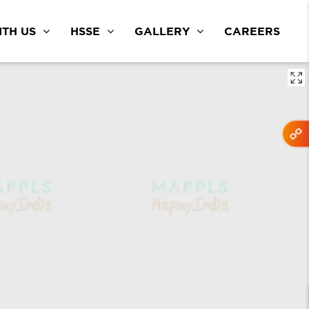
TH US
HSSE
GALLERY
CAREERS