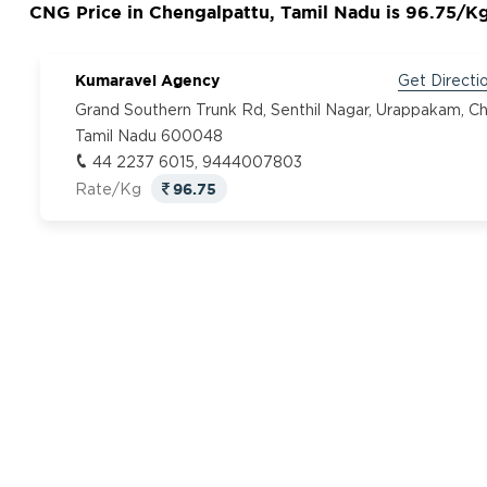
CNG Price in Chengalpattu, Tamil Nadu is 96.75/K
Kumaravel Agency
Get Directi
Grand Southern Trunk Rd, Senthil Nagar, Urappakam, Ch
Tamil Nadu 600048
44 2237 6015, 9444007803
96.75
Rate/Kg