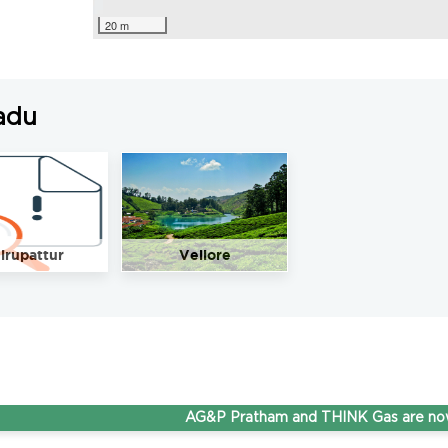
20 m
adu
irupattur
Vellore
AG&P Pratham and THINK Gas are now Step