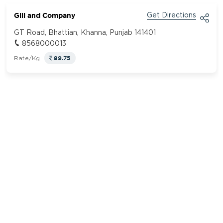
Gill and Company
Get Directions
GT Road, Bhattian, Khanna, Punjab 141401
8568000013
89.75
Rate/Kg