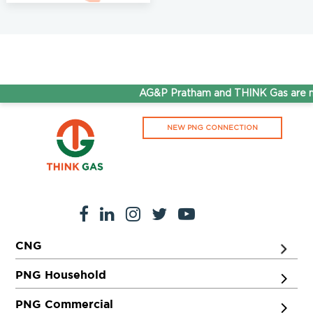
AG&P Pratham and THINK Gas are no
NEW PNG CONNECTION
CNG
PNG Household
PNG Commercial