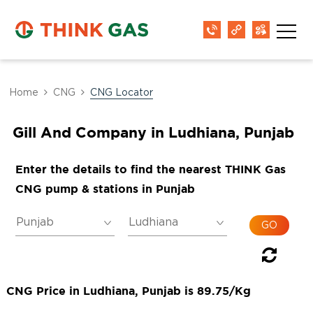
Home
CNG
CNG Locator
Gill And Company in Ludhiana, Punjab
Enter the details to find the nearest THINK Gas
CNG pump & stations in Punjab
CNG Price in Ludhiana, Punjab is 89.75/Kg