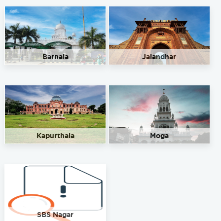
Barnala
Jalandhar
Kapurthala
Moga
SBS Nagar