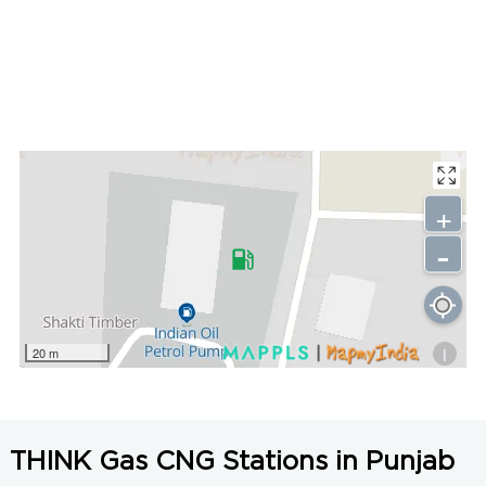
+
-
i
20 m
THINK Gas CNG Stations in Punjab