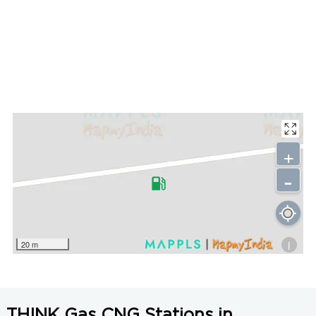
+
-
i
20 m
THINK Gas CNG Stations in