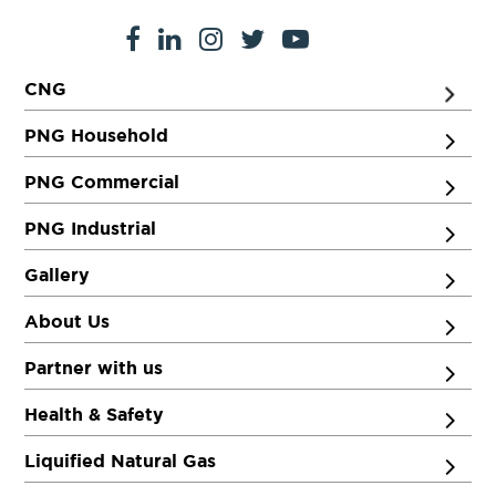
CNG
PNG Household
PNG Commercial
PNG Industrial
Gallery
About Us
Partner with us
Health & Safety
Liquified Natural Gas