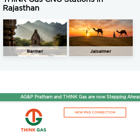
Rajasthan
Barmer
Jaisalmer
AG&P Pratham and THINK Gas are now Stepping Ahead T
NEW PNG CONNECTION