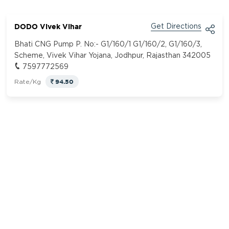
DODO Vivek Vihar
Get Directions
Bhati CNG Pump P. No:- G1/160/1 G1/160/2, G1/160/3,
Scheme, Vivek Vihar Yojana, Jodhpur, Rajasthan 342005
7597772569
94.50
Rate/Kg