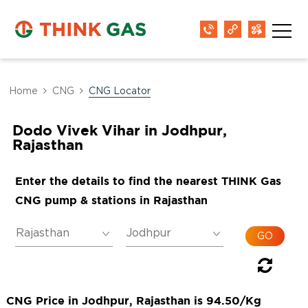
Home
CNG
CNG Locator
Dodo Vivek Vihar in Jodhpur,
Rajasthan
Enter the details to find the nearest THINK Gas
CNG pump & stations in Rajasthan
CNG Price in Jodhpur, Rajasthan is 94.50/Kg