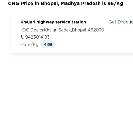
CNG Price in Bhopal, Madhya Pradesh is 96/Kg
Khajuri highway service station
Get Directi
I.O.C DealerKhajuri Sadak,Bhopal-462030
9425014183
96
Rate/Kg