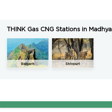
THINK Gas CNG Stations in Madhya
Rajgarh
Shivpuri