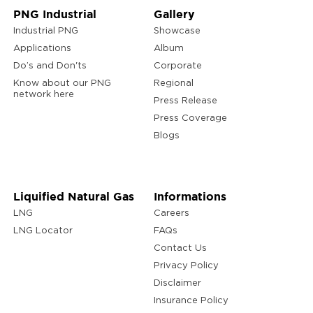
PNG Industrial
Gallery
Industrial PNG
Showcase
Applications
Album
Do’s and Don'ts
Corporate
Know about our PNG
Regional
network here
Press Release
Press Coverage
Blogs
Liquified Natural Gas
Informations
LNG
Careers
LNG Locator
FAQs
Contact Us
Privacy Policy
Disclaimer
Insurance Policy