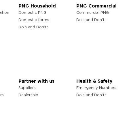
PNG Household
PNG Commercial
ation
Domestic PNG
Commercial PNG
Domestic forms
Do’s and Don'ts
Do’s and Don'ts
Partner with us
Health & Safety
Suppliers
Emergency Numbers
rs
Dealership
Do’s and Don'ts