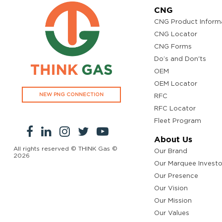
CNG
CNG Product Inform
CNG Locator
CNG Forms
Do’s and Don'ts
OEM
OEM Locator
NEW PNG CONNECTION
RFC
RFC Locator
Fleet Program
About Us
All rights reserved © THINK Gas ©
Our Brand
2026
Our Marquee Investo
Our Presence
Our Vision
Our Mission
Our Values