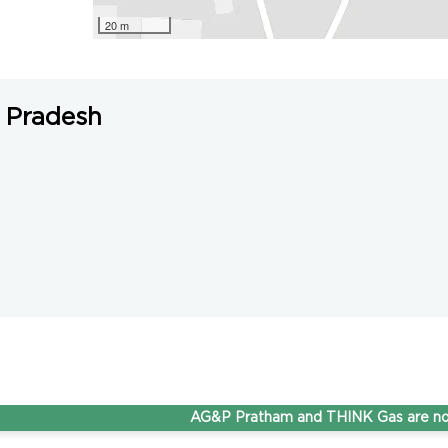
20 m
 Pradesh
AG&P Pratham and THINK Gas are now Ste