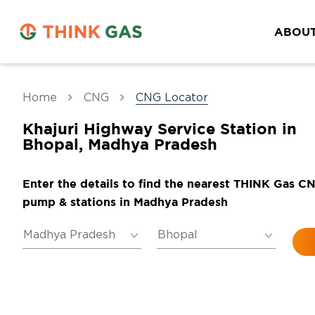
ABOUT
Home
CNG
CNG Locator
Khajuri Highway Service Station in
Bhopal, Madhya Pradesh
Enter the details to find the nearest THINK Gas C
pump & stations in Madhya Pradesh