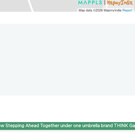
Map data ©2026
MapmyIndia
Report
pping Ahead Together under one umbrella brand THINK Gas.