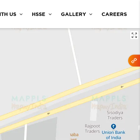
TH US
HSSE
GALLERY
CAREERS