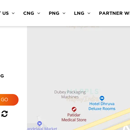
 US
CNG
PNG
LNG
PARTNER WI
NG