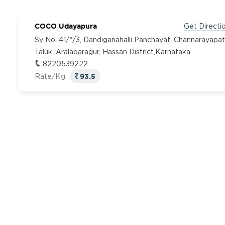
COCO Udayapura
Get Directi
Sy No. 41/*/3, Dandiganahalli Panchayat, Channarayapa
Taluk, Aralabaragur, Hassan District,Karnataka
8220539222
93.5
Rate/Kg