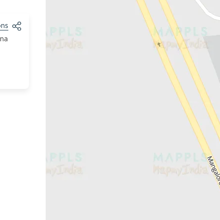
ons
tna