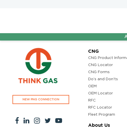
AG&P Pr
CNG
CNG Product Inform
CNG Locator
CNG Forms
Do’s and Don'ts
OEM
OEM Locator
NEW PNG CONNECTION
RFC
RFC Locator
Fleet Program
About Us