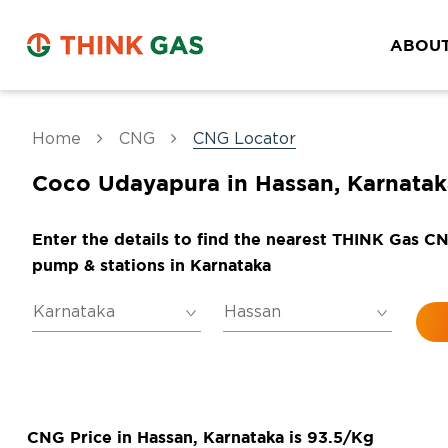
ABOUT
Home
CNG
CNG Locator
Coco Udayapura in Hassan, Karnatak
Enter the details to find the nearest THINK Gas C
pump & stations in Karnataka
CNG Price in Hassan, Karnataka is 93.5/Kg