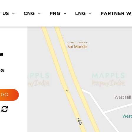
 US
CNG
PNG
LNG
PARTNER WI
a
NG