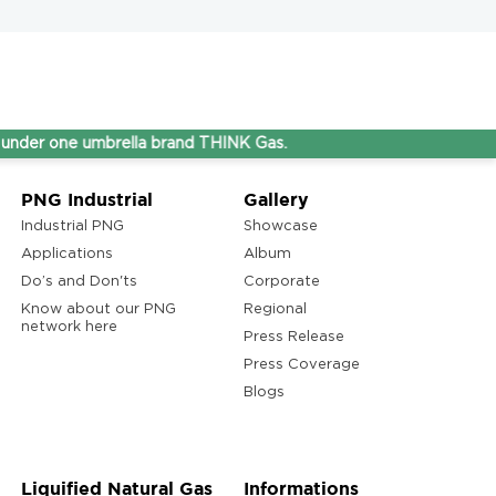
ne umbrella brand THINK Gas.
PNG Industrial
Gallery
Industrial PNG
Showcase
Applications
Album
Do’s and Don'ts
Corporate
Know about our PNG
Regional
network here
Press Release
Press Coverage
Blogs
Liquified Natural Gas
Informations