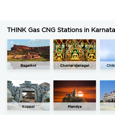
THINK Gas CNG Stations in Karnat
Bagalkot
Chamarajanagar
Chik
Koppal
Mandya