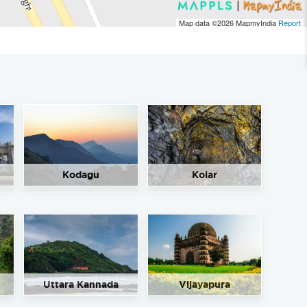
Map data ©2026
MapmyIndia
Report
Kodagu
Kolar
Uttara Kannada
Vijayapura