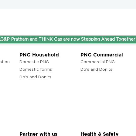
atham and THINK Gas are now Stepping Ahead Together under o
PNG Household
PNG Commercial
ation
Domestic PNG
Commercial PNG
Domestic forms
Do’s and Don'ts
Do’s and Don'ts
Partner with us
Health & Safety