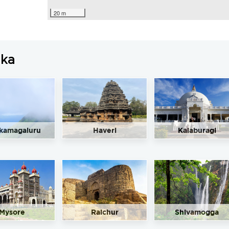
20 m
aka
kamagaluru
Haveri
Kalaburagi
Mysore
Raichur
Shivamogga