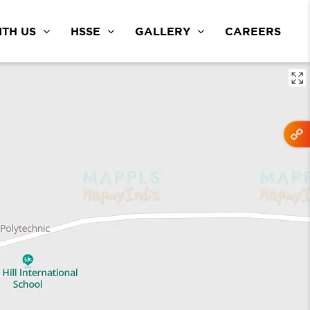
TH US
HSSE
GALLERY
CAREERS