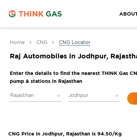
ABOUT
Home
CNG
CNG Locator
Raj Automobiles in Jodhpur, Rajasth
Enter the details to find the nearest THINK Gas C
pump & stations in Rajasthan
CNG Price in Jodhpur, Rajasthan is 94.50/Kg