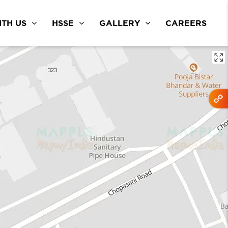
TH US
HSSE
GALLERY
CAREERS