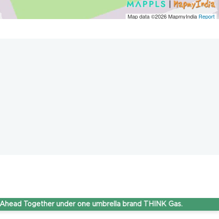
Map data ©2026
MapmyIndia
Report
Together under one umbrella brand THINK Gas.