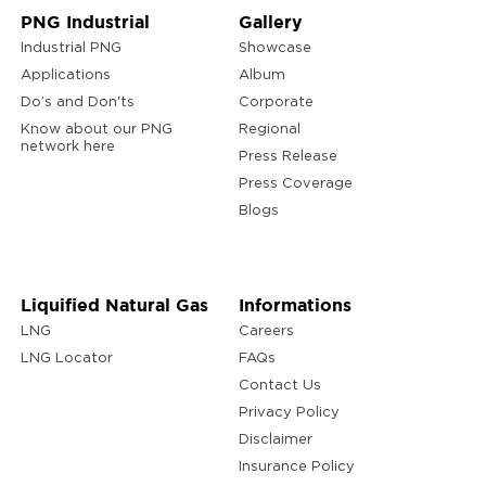
PNG Industrial
Gallery
Industrial PNG
Showcase
Applications
Album
Do’s and Don'ts
Corporate
Know about our PNG
Regional
network here
Press Release
Press Coverage
Blogs
Liquified Natural Gas
Informations
LNG
Careers
LNG Locator
FAQs
Contact Us
Privacy Policy
Disclaimer
Insurance Policy