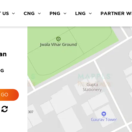
 US
CNG
PNG
LNG
PARTNER WI
an
NG