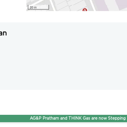
20 m
an
AG&P Pratham and THINK Gas are now Stepping Ahead 