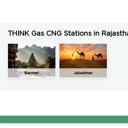
THINK Gas CNG Stations in Rajasth
Barmer
Jaisalmer