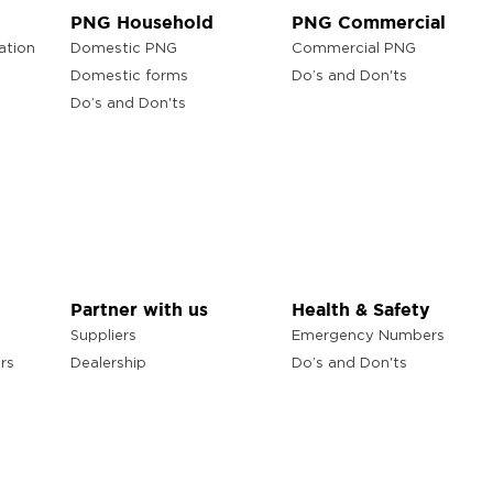
PNG Household
PNG Commercial
ation
Domestic PNG
Commercial PNG
Domestic forms
Do’s and Don'ts
Do’s and Don'ts
Partner with us
Health & Safety
Suppliers
Emergency Numbers
rs
Dealership
Do’s and Don'ts