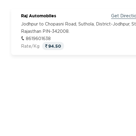
Raj Automobiles
Get Directi
Jodhpur to Chopasni Road, Suthola, District-Jodhpur, S
Rajasthan PIN-342008.
8619601638
94.50
Rate/Kg