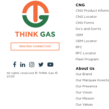
CNG
CNG Product Inform
CNG Locator
CNG Forms
Do’s and Don'ts
OEM
OEM Locator
NEW PNG CONNECTION
RFC
RFC Locator
Fleet Program
About Us
All rights reserved © THINK Gas ©
Our Brand
2026
Our Marquee Investo
Our Presence
Our Vision
Our Mission
Our Values