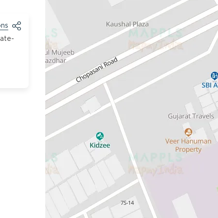
ons
tate-