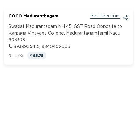
COCO Meduranthagam
Get Directions
Swagat Madurantagam NH 45, GST Road Opposite to
Karpaga Vinayaga College, MadurantagamTamil Nadu
603308
8939955415, 9840402006
95.75
Rate/Kg