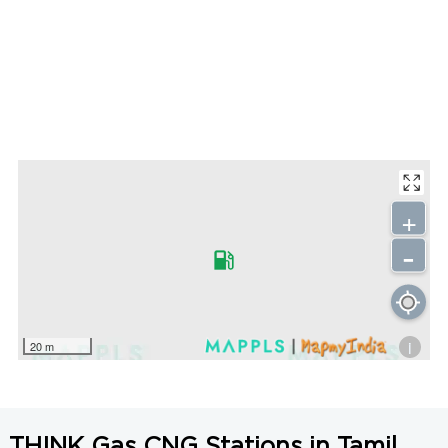
+
-
i
20 m
THINK Gas CNG Stations in Tamil