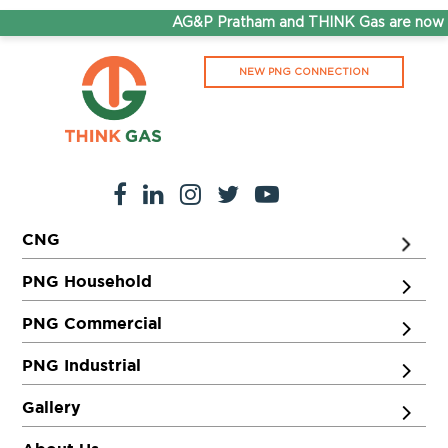
AG&P Pratham and THINK Gas are now St
NEW PNG CONNECTION
CNG
PNG Household
PNG Commercial
PNG Industrial
Gallery