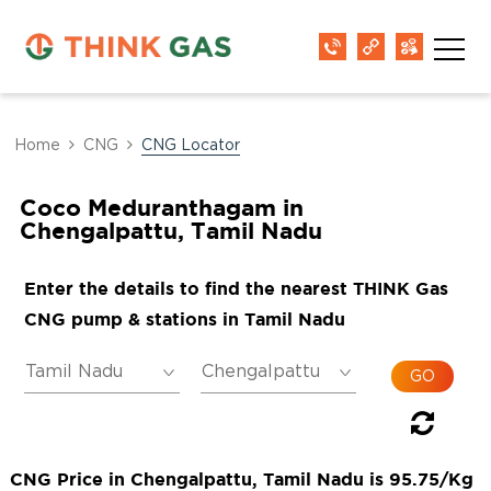
Home
CNG
CNG Locator
Coco Meduranthagam in
Chengalpattu, Tamil Nadu
Enter the details to find the nearest THINK Gas
CNG pump & stations in Tamil Nadu
CNG Price in Chengalpattu, Tamil Nadu is 95.75/Kg