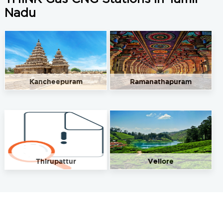
Nadu
Kancheepuram
Ramanathapuram
Thirupattur
Vellore