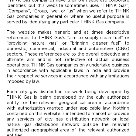
THINK Gas companies have their own separate corporate
identities, but this website sometimes uses “THINK Gas”,
“Company”, “Group, “we” or “us” when we refer to THINK
Gas companies in general or where no useful purpose is
served by identifying any particular THINK Gas company.
The website makes generic and at times descriptive
references to THINK Gas’s “aim to supply clean fuel” or
“providing natural gas” or “bringing cleaner fuel” to
domestic, commercial, industrial and automotive (CNG)
sectors. These references are to the overall objective and
ultimate aim and is not reflective of actual business
operations. THINK Gas companies only undertake business
in accordance with applicable laws in India and provide
their respective services in accordance with any limitations
imposed by law.
Each city gas distribution network being developed by
THINK Gas is being developed by the duly authorized
entity for the relevant geographical area in accordance
with authorization granted under applicable law. Nothing
contained on this website is intended to market or provide
any services of city gas distribution network or local
natural gas distribution network outside the relevant
authorized geographical area of the relevant authorized
entities.