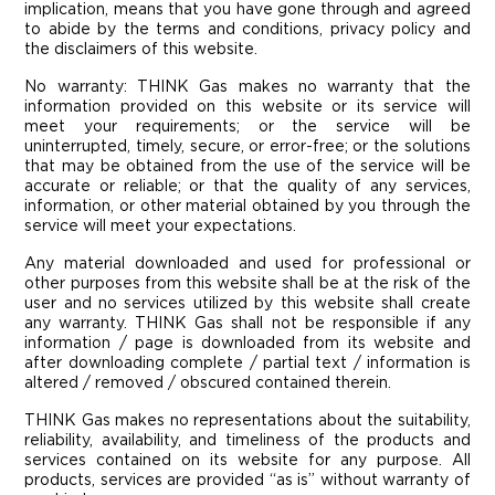
implication, means that you have gone through and agreed
to abide by the terms and conditions, privacy policy and
the disclaimers of this website.
No warranty: THINK Gas makes no warranty that the
information provided on this website or its service will
meet your requirements; or the service will be
uninterrupted, timely, secure, or error-free; or the solutions
that may be obtained from the use of the service will be
accurate or reliable; or that the quality of any services,
information, or other material obtained by you through the
service will meet your expectations.
Any material downloaded and used for professional or
other purposes from this website shall be at the risk of the
user and no services utilized by this website shall create
any warranty. THINK Gas shall not be responsible if any
information / page is downloaded from its website and
after downloading complete / partial text / information is
altered / removed / obscured contained therein.
THINK Gas makes no representations about the suitability,
reliability, availability, and timeliness of the products and
services contained on its website for any purpose. All
products, services are provided “as is” without warranty of