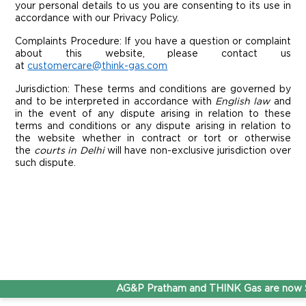
your personal details to us you are consenting to its use in
accordance with our Privacy Policy.
Complaints Procedure: If you have a question or complaint
about this website, please contact us
at
customercare@think-gas.com
Jurisdiction:
These terms and conditions are governed by
and to be interpreted in accordance with
English law
and
in the event of any dispute arising in relation to these
terms and conditions or any dispute arising in relation to
the website whether in contract or tort or otherwise
the
courts in Delhi
will have non-exclusive jurisdiction over
such dispute.
AG&P Pratham and THINK Gas are now St