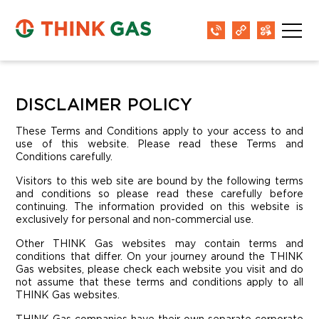
DISCLAIMER POLICY
These Terms and Conditions apply to your access to and
use of this website. Please read these Terms and
Conditions carefully.
Visitors to this web site are bound by the following terms
and conditions so please read these carefully before
continuing. The information provided on this website is
exclusively for personal and non-commercial use.
Other THINK Gas websites may contain terms and
conditions that differ. On your journey around the THINK
Gas websites, please check each website you visit and do
not assume that these terms and conditions apply to all
THINK Gas websites.