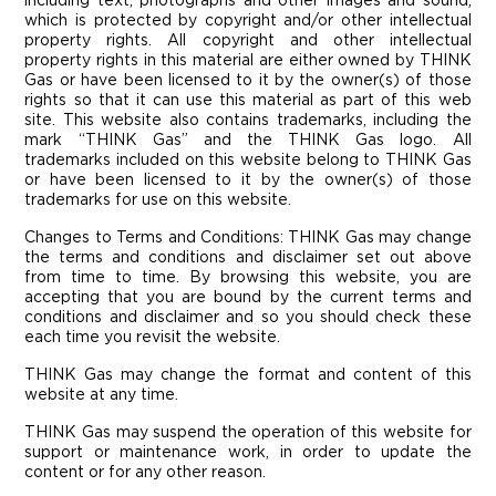
including text, photographs and other images and sound,
which is protected by copyright and/or other intellectual
property rights. All copyright and other intellectual
property rights in this material are either owned by THINK
Gas or have been licensed to it by the owner(s) of those
rights so that it can use this material as part of this web
site. This website also contains trademarks, including the
mark “THINK Gas” and the THINK Gas logo. All
trademarks included on this website belong to THINK Gas
or have been licensed to it by the owner(s) of those
trademarks for use on this website.
Changes to Terms and Conditions:
THINK Gas may change
the terms and conditions and disclaimer set out above
from time to time. By browsing this website, you are
accepting that you are bound by the current terms and
conditions and disclaimer and so you should check these
each time you revisit the website.
THINK Gas may change the format and content of this
website at any time.
THINK Gas may suspend the operation of this website for
support or maintenance work, in order to update the
content or for any other reason.