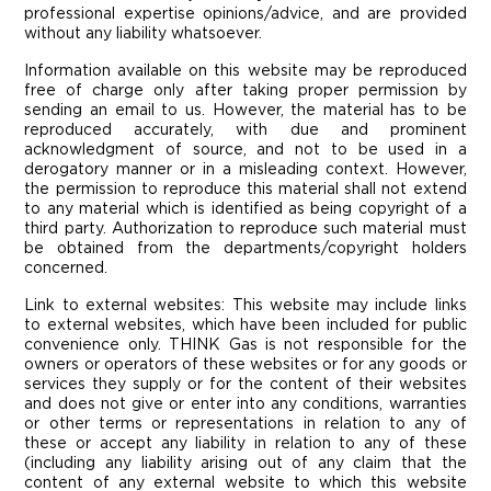
professional expertise opinions/advice, and are provided
without any liability whatsoever.
Information available on this website may be reproduced
free of charge only after taking proper permission by
sending an email to us. However, the material has to be
reproduced accurately, with due and prominent
acknowledgment of source, and not to be used in a
derogatory manner or in a misleading context. However,
the permission to reproduce this material shall not extend
to any material which is identified as being copyright of a
third party. Authorization to reproduce such material must
be obtained from the departments/copyright holders
concerned.
Link to external websites: This website may include links
to external websites, which have been included for public
convenience only. THINK Gas is not responsible for the
owners or operators of these websites or for any goods or
services they supply or for the content of their websites
and does not give or enter into any conditions, warranties
or other terms or representations in relation to any of
these or accept any liability in relation to any of these
(including any liability arising out of any claim that the
content of any external website to which this website