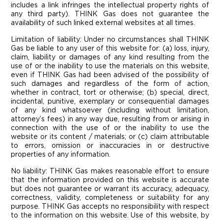
includes a link infringes the intellectual property rights of
any third party). THINK Gas does not guarantee the
availability of such linked external websites at all times.
Limitation of liability: Under no circumstances shall THINK
Gas be liable to any user of this website for: (a) loss, injury,
claim, liability or damages of any kind resulting from the
use of or the inability to use the materials on this website,
even if THINK Gas had been advised of the possibility of
such damages and regardless of the form of action,
whether in contract, tort or otherwise; (b) special, direct,
incidental, punitive, exemplary or consequential damages
of any kind whatsoever (including without limitation,
attorney’s fees) in any way due, resulting from or arising in
connection with the use of or the inability to use the
website or its content / materials; or (c) claim attributable
to errors, omission or inaccuracies in or destructive
properties of any information.
No liability: THINK Gas makes reasonable effort to ensure
that the information provided on this website is accurate
but does not guarantee or warrant its accuracy, adequacy,
correctness, validity, completeness or suitability for any
purpose. THINK Gas accepts no responsibility with respect
to the information on this website. Use of this website, by