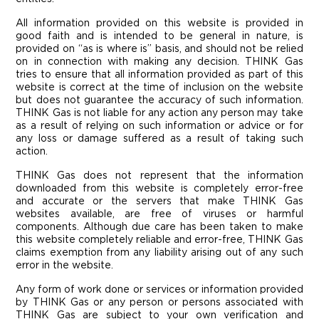
All information provided on this website is provided in
good faith and is intended to be general in nature, is
provided on “as is where is” basis, and should not be relied
on in connection with making any decision. THINK Gas
tries to ensure that all information provided as part of this
website is correct at the time of inclusion on the website
but does not guarantee the accuracy of such information.
THINK Gas is not liable for any action any person may take
as a result of relying on such information or advice or for
any loss or damage suffered as a result of taking such
action.
THINK Gas does not represent that the information
downloaded from this website is completely error-free
and accurate or the servers that make THINK Gas
websites available, are free of viruses or harmful
components. Although due care has been taken to make
this website completely reliable and error-free, THINK Gas
claims exemption from any liability arising out of any such
error in the website.
Any form of work done or services or information provided
by THINK Gas or any person or persons associated with
THINK Gas are subject to your own verification and