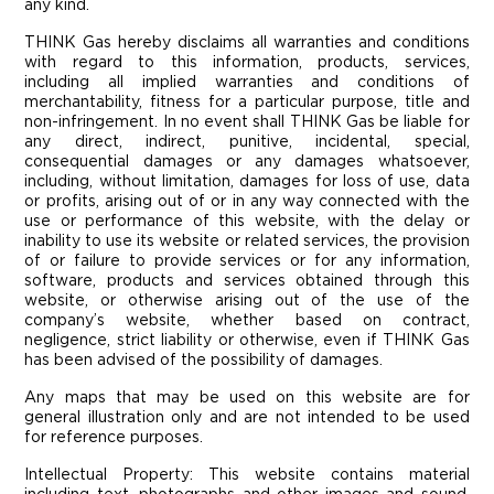
any kind.
THINK Gas hereby disclaims all warranties and conditions
with regard to this information, products, services,
including all implied warranties and conditions of
merchantability, fitness for a particular purpose, title and
non-infringement. In no event shall THINK Gas be liable for
any direct, indirect, punitive, incidental, special,
consequential damages or any damages whatsoever,
including, without limitation, damages for loss of use, data
or profits, arising out of or in any way connected with the
use or performance of this website, with the delay or
inability to use its website or related services, the provision
of or failure to provide services or for any information,
software, products and services obtained through this
website, or otherwise arising out of the use of the
company’s website, whether based on contract,
negligence, strict liability or otherwise, even if THINK Gas
has been advised of the possibility of damages.
Any maps that may be used on this website are for
general illustration only and are not intended to be used
for reference purposes.
Intellectual Property: This website contains material