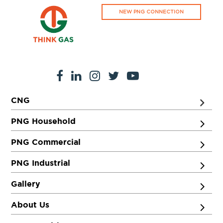
NEW PNG CONNECTION
CNG
PNG Household
PNG Commercial
PNG Industrial
Gallery
About Us