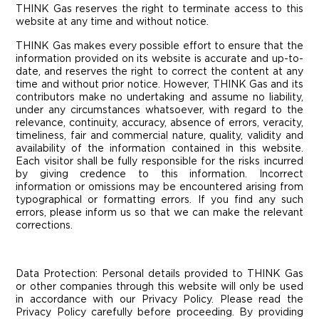
THINK Gas reserves the right to terminate access to this
website at any time and without notice.
THINK Gas makes every possible effort to ensure that the
information provided on its website is accurate and up-to-
date, and reserves the right to correct the content at any
time and without prior notice. However, THINK Gas and its
contributors make no undertaking and assume no liability,
under any circumstances whatsoever, with regard to the
relevance, continuity, accuracy, absence of errors, veracity,
timeliness, fair and commercial nature, quality, validity and
availability of the information contained in this website.
Each visitor shall be fully responsible for the risks incurred
by giving credence to this information. Incorrect
information or omissions may be encountered arising from
typographical or formatting errors. If you find any such
errors, please inform us so that we can make the relevant
corrections.
Data Protection:
Personal details provided to THINK Gas
or other companies through this website will only be used
in accordance with our Privacy Policy. Please read the
Privacy Policy carefully before proceeding. By providing