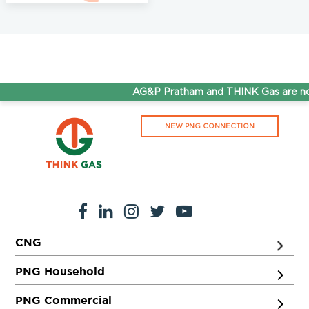
AG&P Pratham and THINK Gas are now
NEW PNG CONNECTION
CNG
PNG Household
PNG Commercial