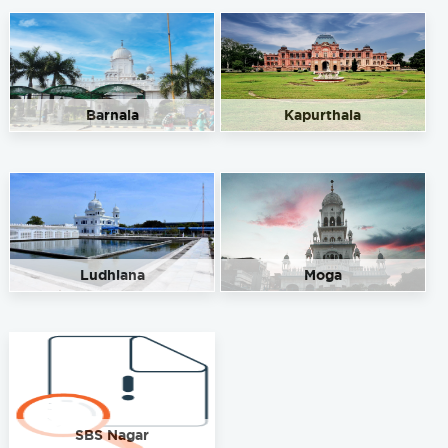
Barnala
Kapurthala
Ludhiana
Moga
SBS Nagar