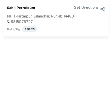
Sahil Petroleum
Get Directions
NH 1,Kartarpur, Jalandhar, Punjab 144801
9815076727
91.25
Rate/Kg