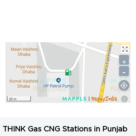
+
-
i
20 m
THINK Gas CNG Stations in Punjab