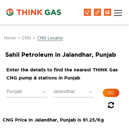
Home
CNG
CNG Locator
Sahil Petroleum in Jalandhar, Punjab
Enter the details to find the nearest THINK Gas
CNG pump & stations in Punjab
CNG Price in Jalandhar, Punjab is 91.25/Kg