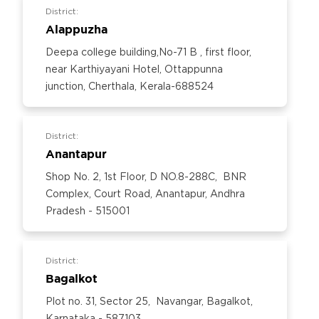
District:
Alappuzha
Deepa college building,No-71 B , first floor,
near Karthiyayani Hotel, Ottappunna
junction, Cherthala, Kerala-688524
District:
Anantapur
Shop No. 2, 1st Floor, D NO.8-288C, BNR
Complex, Court Road, Anantapur, Andhra
Pradesh - 515001
District:
Bagalkot
Plot no. 31, Sector 25, Navangar, Bagalkot,
Karnataka - 587103