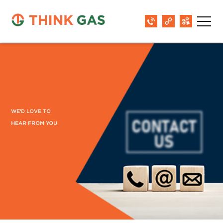
WE'D LOVE TO
HEAR FROM YOU