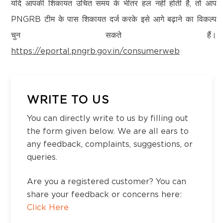
Kanchipuram – 600097,Tamil Nadu, India
यदि आपकी शिकायत उचित समय के भीतर हल नहीं होती है, तो आप
Email:
customercare@think-gas.com
PNGRB टीम के पास शिकायत दर्ज करके इसे आगे बढ़ाने का विकल्प
चुन सकते हैं।
THINK GAS HIMACHAL PRIVATE LIMITED
https://eportal.pngrb.gov.in/consumerweb
CIN: U40200TN2022FTC186593
No. 117, Seventh Floor, Prestige Cyber Towers,
Vivekananda Nagar,
Old Mahabalipuram Road, Karapakkam, Chennai,
WRITE TO US
Kanchipuram – 600097,Tamil Nadu, India
You can directly write to us by filling out
Email:
customercare@think-gas.com
the form given below. We are all ears to
any feedback, complaints, suggestions, or
queries.
Are you a registered customer? You can
share your feedback or concerns here:
Click Here