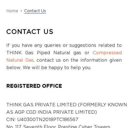
Home
Contact Us
CONTACT US
If you have any queries or suggestions related to
THINK Gas Piped Natural gas or
Compressed
Natural Gas
, contact us on the information given
below. We will be happy to help you.
REGISTERED OFFICE
THINK GAS PRIVATE LIMITED (FORMERLY KNOWN
AS AGP CGD INDIA PRIVATE LIMITED)
CIN: U40300TN2018PTC186567
No. 117, Seventh Floor, Prestige Cyber Towers,