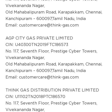
Vivekananda Nagar,
Old Mahabalipuram Road, Karapakkam, Chennai,
Kanchipuram – 600097,Tamil Nadu, India
Email:
customercare@think-gas.com
AGP CITY GAS PRIVATE LIMITED
CIN: U40300TN2019FTC186573
No. 117, Seventh Floor, Prestige Cyber Towers,
Vivekananda Nagar,
Old Mahabalipuram Road, Karapakkam, Chennai,
Kanchipuram – 600097,Tamil Nadu, India
Email:
customercare@think-gas.com
THINK GAS DISTRIBUTION PRIVATE LIMITED
CIN: U11102TN2018PTC186570
No. 117, Seventh Floor, Prestige Cyber Towers,
Vivekananda Nagar,