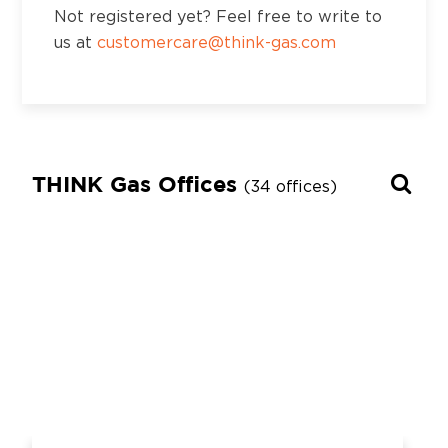
Not registered yet? Feel free to write to
us at
customercare@think-gas.com
THINK Gas Offices
(34 offices)