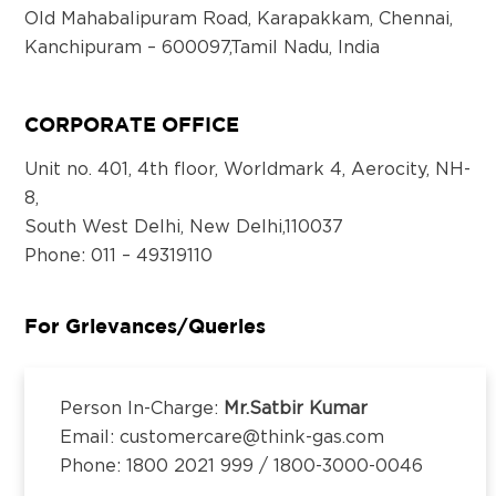
Old Mahabalipuram Road, Karapakkam, Chennai,
Kanchipuram – 600097,Tamil Nadu, India
Email:
customercare@think-gas.com
CORPORATE OFFICE
THINK GAS BHOPAL PRIVATE LIMITED
CIN: U40300TN2018FTC186571
Unit no. 401, 4th floor, Worldmark 4, Aerocity, NH-
No. 117, Seventh Floor, Prestige Cyber Towers,
8,
Vivekananda Nagar,
South West Delhi, New Delhi,110037
Old Mahabalipuram Road, Karapakkam, Chennai,
Phone
: 011 – 49319110
Kanchipuram – 600097,Tamil Nadu, India
Email:
customercare@think-gas.com
For Grievances/Queries
THINK GAS LUDHIANA PRIVATE LIMITED
CIN: U40200TN2018FTC186569
Person In-Charge:
Mr.Satbir Kumar
No. 117, Seventh Floor, Prestige Cyber Towers,
Email: customercare@think-gas.com
Vivekananda Nagar,
Phone: 1800 2021 999 / 1800-3000-0046
Old Mahabalipuram Road, Karapakkam, Chennai,