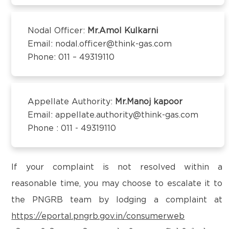
Kanchipuram – 600097,Tamil Nadu, India
Email:
customercare@think-gas.com
Nodal Officer:
Mr.Amol Kulkarni
Email: nodal.officer@think-gas.com
THINK GAS BEGUSARAI PRIVATE LIMITED
Phone: 011 – 49319110
CIN: U40106TN2018FTC186566
1st Floor, Behind Bank of Baroda, Near D.C Singh
Petrol Pump,
Subhash Chowk, Begusarai-851101
Appellate Authority:
Mr.Manoj kapoor
Email:
customercare@think-gas.com
Email: appellate.authority@think-gas.com
Phone : 011 - 49319110
THINK GAS BAGPAT PRIVATE LIMITED
(FORMERLY KNOWN AS BAGPAT GREEN ENERGY
PRIVATE LIMITED)
If your complaint is not resolved within a
CIN: U40200TN2018PTC186572
reasonable time, you may choose to escalate it to
No. 117, Seventh Floor, Prestige Cyber Towers,
the PNGRB team by lodging a complaint at
Vivekananda Nagar,
https://eportal.pngrb.gov.in/consumerweb
Old Mahabalipuram Road, Karapakkam, Chennai,