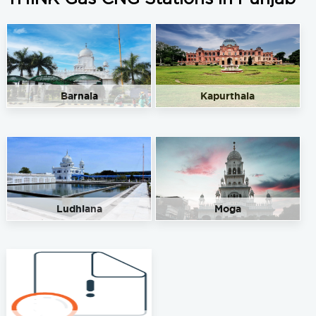
Barnala
Kapurthala
Ludhiana
Moga