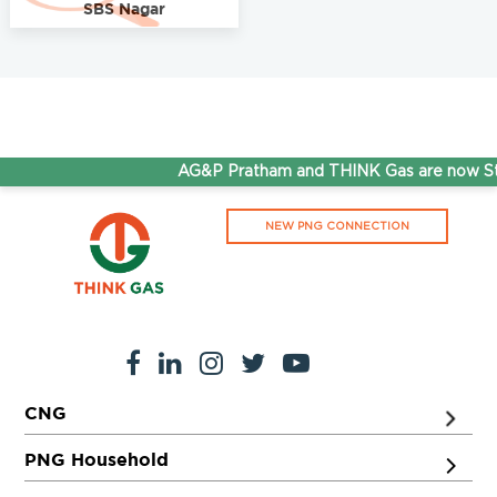
SBS Nagar
AG&P Pratham and THINK Gas are now Ste
NEW PNG CONNECTION
CNG
PNG Household