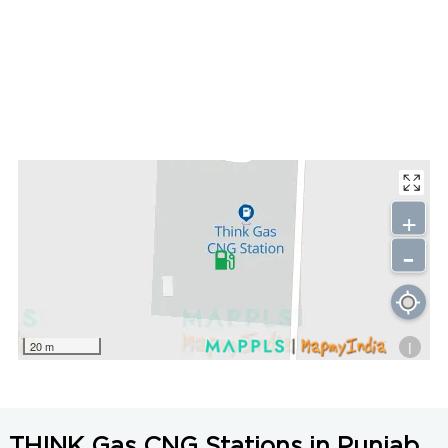
+
-
i
20 m
THINK Gas CNG Stations in Punjab