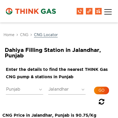
Home
CNG
CNG Locator
Dahiya Filling Station in Jalandhar,
Punjab
Enter the details to find the nearest THINK Gas
CNG pump & stations in Punjab
CNG Price in Jalandhar, Punjab is 90.75/Kg