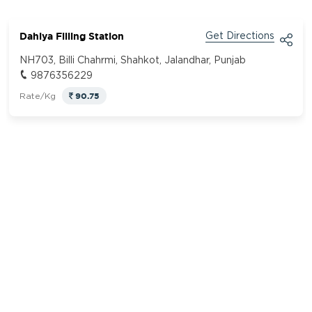
Dahiya Filling Station
Get Directions
NH703, Billi Chahrmi, Shahkot, Jalandhar, Punjab
9876356229
90.75
Rate/Kg