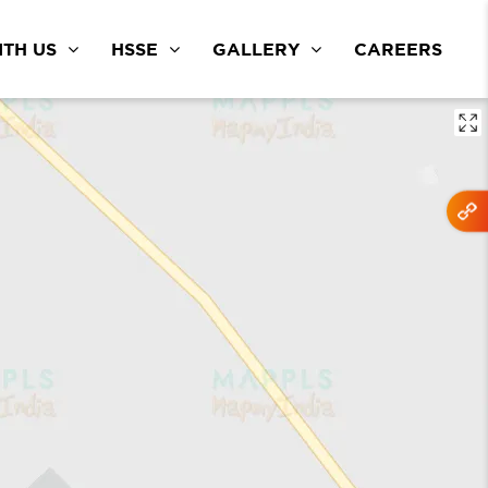
TH US
HSSE
GALLERY
CAREERS