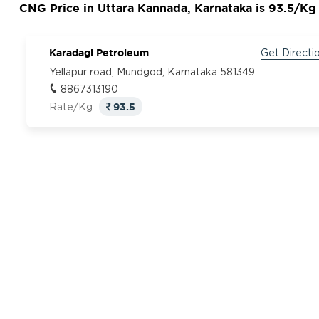
CNG Price in Uttara Kannada, Karnataka is 93.5/Kg
Karadagi Petroleum
Get Directi
Yellapur road, Mundgod, Karnataka 581349
8867313190
93.5
Rate/Kg