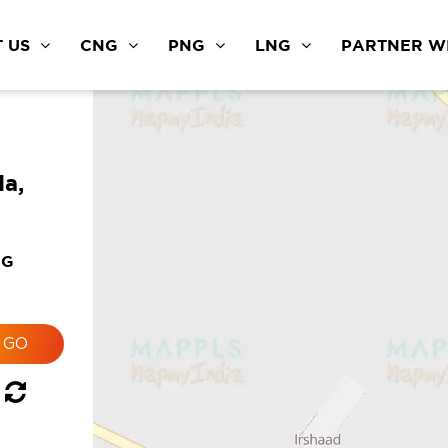
 US
CNG
PNG
LNG
PARTNER WI
a,
NG