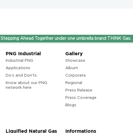
g Ahead Together under one umbrella brand THINK Gas.
PNG Industrial
Gallery
Industrial PNG
Showcase
Applications
Album
Do’s and Don'ts
Corporate
Know about our PNG
Regional
network here
Press Release
Press Coverage
Blogs
Liquified Natural Gas
Informations