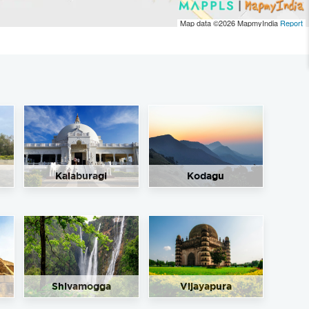
Map data ©2026
MapmyIndia
Report
Kalaburagi
Kodagu
Shivamogga
Vijayapura