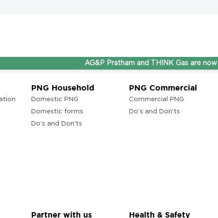
AG&P Pratham and THINK Gas are now Steppin
PNG Household
PNG Commercial
ation
Domestic PNG
Commercial PNG
Domestic forms
Do’s and Don'ts
Do’s and Don'ts
Partner with us
Health & Safety