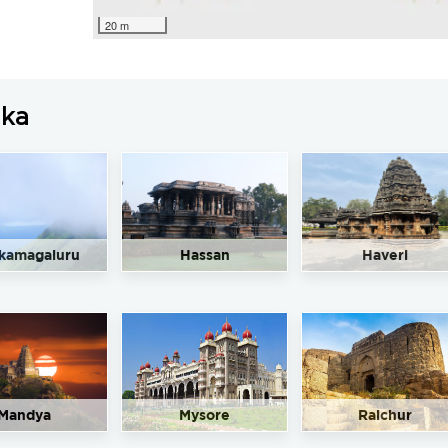
20 m
aka
kamagaluru
Hassan
Haveri
Mandya
Mysore
Raichur