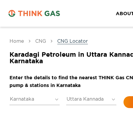
ABOUT
Home
CNG
CNG Locator
Karadagi Petroleum in Uttara Kannad
Karnataka
Enter the details to find the nearest THINK Gas C
pump & stations in Karnataka