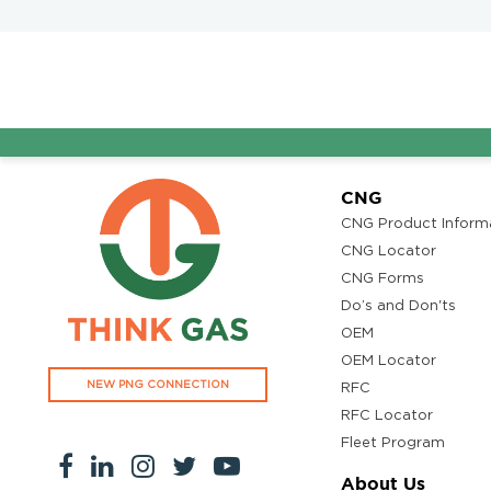
CNG
CNG Product Inform
CNG Locator
CNG Forms
Do’s and Don'ts
OEM
OEM Locator
NEW PNG CONNECTION
RFC
RFC Locator
Fleet Program
About Us