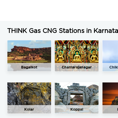
THINK Gas CNG Stations in Karnat
Bagalkot
Chamarajanagar
Chik
Kolar
Koppal