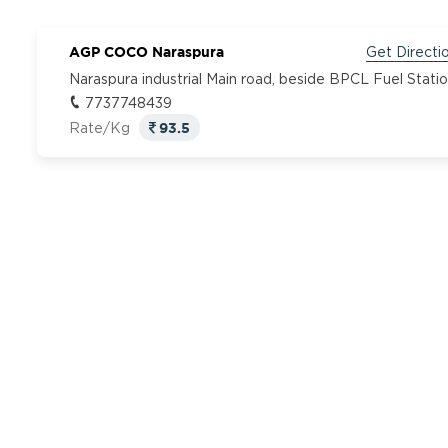
AGP COCO Naraspura
Get Directi
Naraspura industrial Main road, beside BPCL Fuel Stati
7737748439
93.5
Rate/Kg