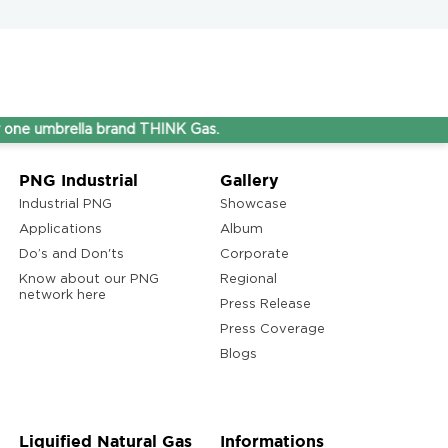
rella brand THINK Gas.
PNG Industrial
Gallery
Industrial PNG
Showcase
Applications
Album
Do’s and Don'ts
Corporate
Know about our PNG
Regional
network here
Press Release
Press Coverage
Blogs
Liquified Natural Gas
Informations