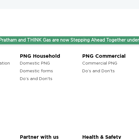
and THINK Gas are now Stepping Ahead Together under one umb
PNG Household
PNG Commercial
ation
Domestic PNG
Commercial PNG
Domestic forms
Do’s and Don'ts
Do’s and Don'ts
Partner with us
Health & Safety