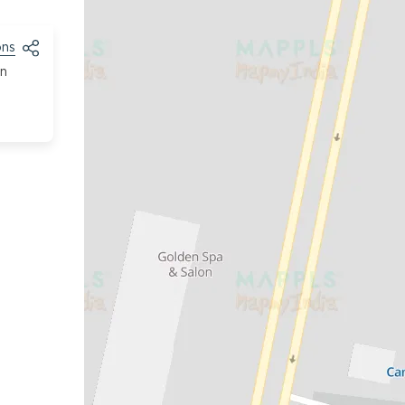
ons
on