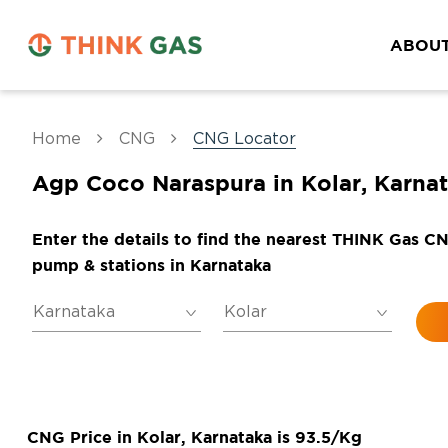
ABOUT
Home
CNG
CNG Locator
Agp Coco Naraspura in Kolar, Karna
Enter the details to find the nearest THINK Gas C
pump & stations in Karnataka
CNG Price in Kolar, Karnataka is 93.5/Kg