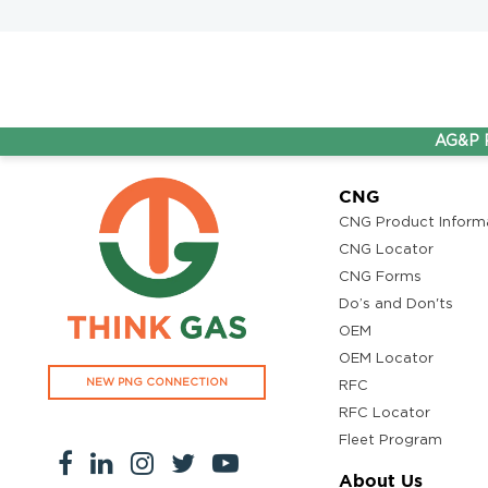
AG&P Pratham 
CNG
CNG Product Inform
CNG Locator
CNG Forms
Do’s and Don'ts
OEM
OEM Locator
NEW PNG CONNECTION
RFC
RFC Locator
Fleet Program
About Us