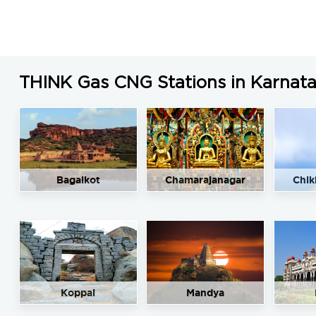
THINK Gas CNG Stations in Karnat
Bagalkot
Chamarajanagar
Chik
Koppal
Mandya