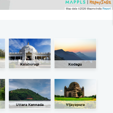
Map data ©2026
MapmyIndia
Report
Kalaburagi
Kodagu
Uttara Kannada
Vijayapura