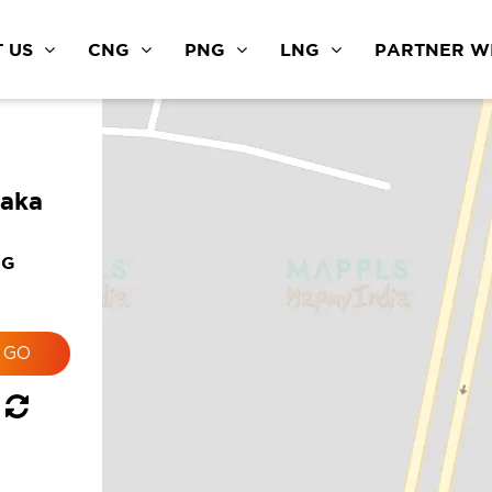
 US
CNG
PNG
LNG
PARTNER WI
taka
NG