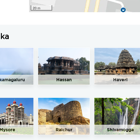
20 m
aka
kamagaluru
Hassan
Haveri
Mysore
Raichur
Shivamogga