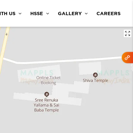
TH US
HSSE
GALLERY
CAREERS