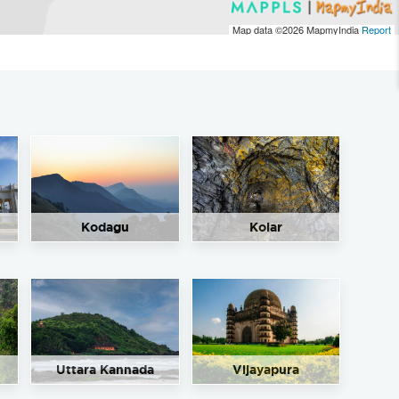
Map data ©2026
MapmyIndia
Report
Kodagu
Kolar
Uttara Kannada
Vijayapura