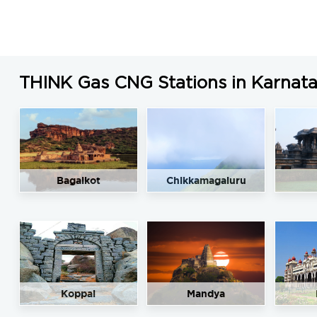
THINK Gas CNG Stations in Karnat
Bagalkot
Chikkamagaluru
Koppal
Mandya