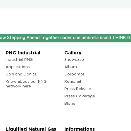
ping Ahead Together under one umbrella brand THINK Gas.
PNG Industrial
Gallery
Industrial PNG
Showcase
Applications
Album
Do’s and Don'ts
Corporate
Know about our PNG
Regional
network here
Press Release
Press Coverage
Blogs
Liquified Natural Gas
Informations