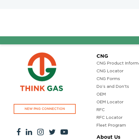
CNG
CNG Product Inform
CNG Locator
CNG Forms
Do’s and Don'ts
OEM
OEM Locator
NEW PNG CONNECTION
RFC
RFC Locator
Fleet Program
About Us