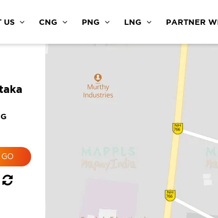
 US
CNG
PNG
LNG
PARTNER WI
taka
NG
g