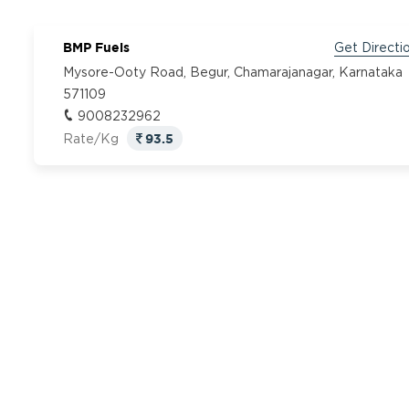
BMP Fuels
Get Directi
Mysore-Ooty Road, Begur, Chamarajanagar, Karnataka
571109
9008232962
93.5
Rate/Kg