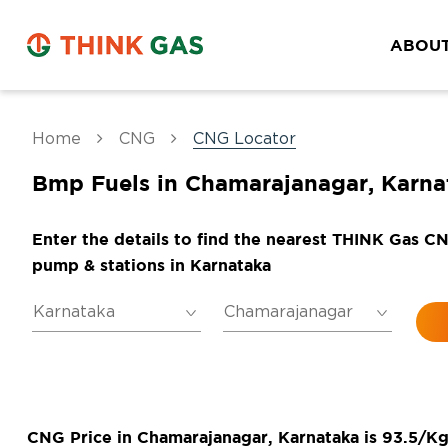
ABOUT
Home
CNG
CNG Locator
Bmp Fuels in Chamarajanagar, Karna
Enter the details to find the nearest THINK Gas C
pump & stations in Karnataka
CNG Price in Chamarajanagar, Karnataka is 93.5/K