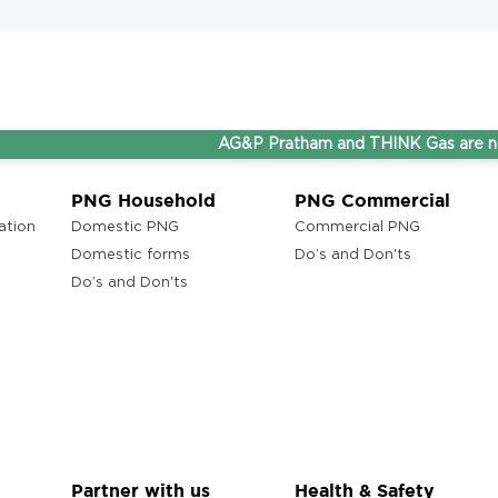
AG&P Pratham and THINK Gas are now Step
PNG Household
PNG Commercial
ation
Domestic PNG
Commercial PNG
Domestic forms
Do’s and Don'ts
Do’s and Don'ts
Partner with us
Health & Safety