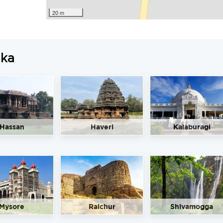
20 m
aka
Hassan
Haveri
Kalaburagi
Mysore
Raichur
Shivamogga