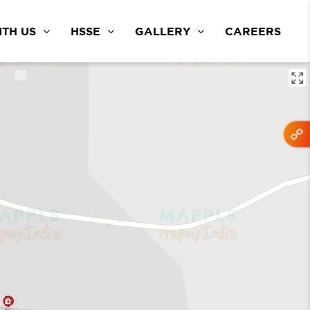
TH US
HSSE
GALLERY
CAREERS