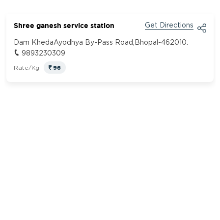
Shree ganesh service station
Get Directions
Dam KhedaAyodhya By-Pass Road,Bhopal-462010.
9893230309
96
Rate/Kg