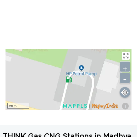
+
-
i
20 m
THINK Gas CNG Stations in Madhya