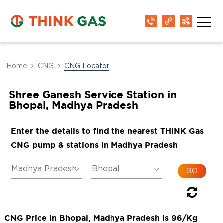
Home
CNG
CNG Locator
Shree Ganesh Service Station in
Bhopal, Madhya Pradesh
Enter the details to find the nearest THINK Gas
CNG pump & stations in Madhya Pradesh
CNG Price in Bhopal, Madhya Pradesh is 96/Kg