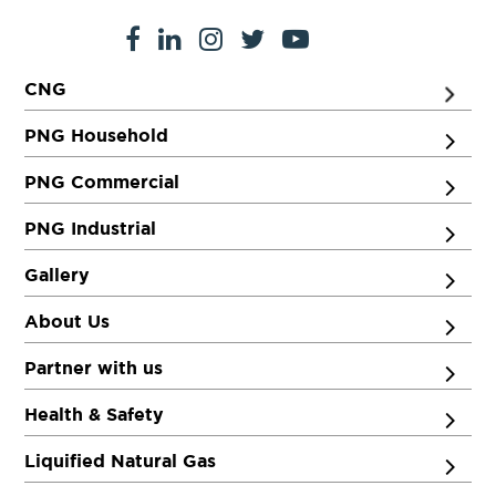
CNG
PNG Household
PNG Commercial
PNG Industrial
Gallery
About Us
Partner with us
Health & Safety
Liquified Natural Gas