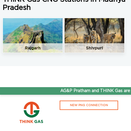
Pradesh
Rajgarh
Shivpuri
AG&P Pratham and THINK Gas are n
NEW PNG CONNECTION