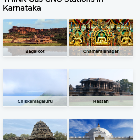
Karnataka
Bagalkot
Chamarajanagar
Chikkamagaluru
Hassan