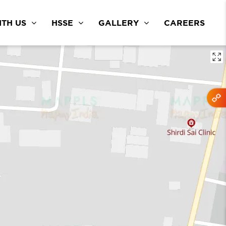
TH US
HSSE
GALLERY
CAREERS