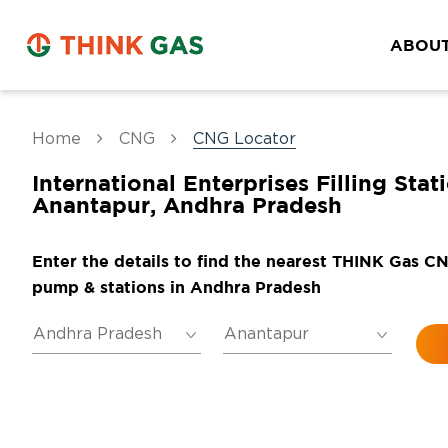
ABOUT
Home
CNG
CNG Locator
International Enterprises Filling Stat
Anantapur, Andhra Pradesh
Enter the details to find the nearest THINK Gas C
pump & stations in Andhra Pradesh