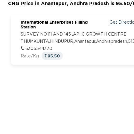
CNG Price in Anantapur, Andhra Pradesh is 95.50
International Enterprises Filling
Get Directi
Station
SURVEY NO.111 AND 145 ,APIIC GROWTH CENTRE
THUMKUNTA,HINDUPUR,Anantapur,Andhrapradesh,515
6305544370
95.50
Rate/Kg