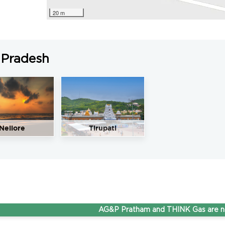
20 m
 Pradesh
Nellore
Tirupati
AG&P Pratham and THINK Gas are now Ste