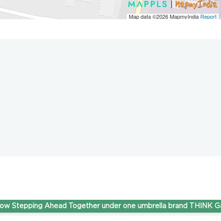
Map data ©2026
MapmyIndia
Report
pping Ahead Together under one umbrella brand THINK Gas.