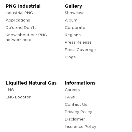
PNG Industrial
Gallery
Industrial PNG
Showcase
Applications
Album
Do’s and Don'ts
Corporate
Know about our PNG
Regional
network here
Press Release
Press Coverage
Blogs
Liquified Natural Gas
Informations
LNG
Careers
LNG Locator
FAQs
Contact Us
Privacy Policy
Disclaimer
Insurance Policy