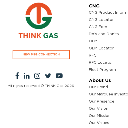
CNG
CNG Product Inform
CNG Locator
CNG Forms
Do’s and Don'ts
OEM
OEM Locator
NEW PNG CONNECTION
RFC
RFC Locator
Fleet Program
About Us
All rights reserved © THINK Gas
2026
Our Brand
Our Marquee Investo
Our Presence
Our Vision
Our Mission
Our Values