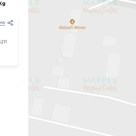
/Kg
ons
211