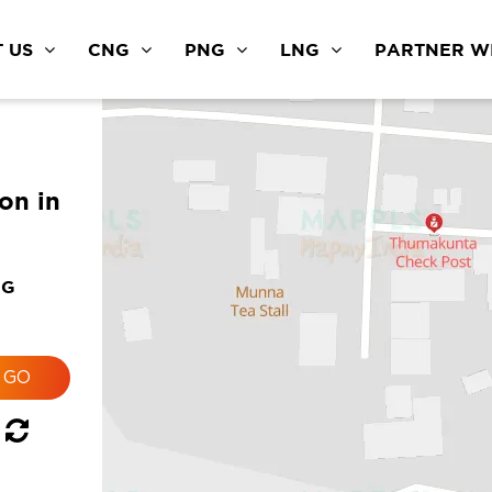
 US
CNG
PNG
LNG
PARTNER WI
ion in
NG