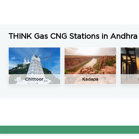
THINK Gas CNG Stations in Andhra
Chittoor
Kadapa