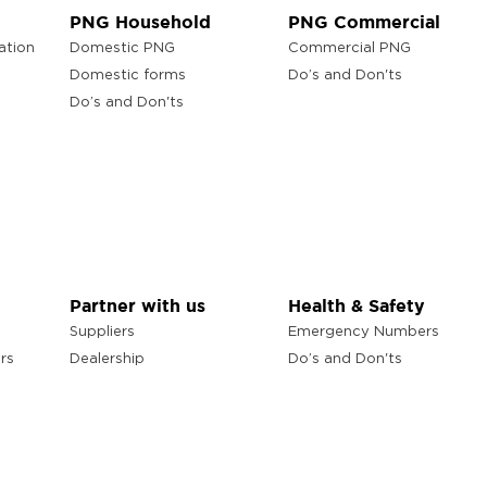
PNG Household
PNG Commercial
ation
Domestic PNG
Commercial PNG
Domestic forms
Do’s and Don'ts
Do’s and Don'ts
Partner with us
Health & Safety
Suppliers
Emergency Numbers
rs
Dealership
Do’s and Don'ts