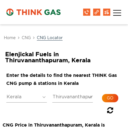
Home
CNG
CNG Locator
Elenjickal Fuels in
Thiruvananthapuram, Kerala
Enter the details to find the nearest THINK Gas
CNG pump & stations in Kerala
CNG Price in Thiruvananthapuram, Kerala is