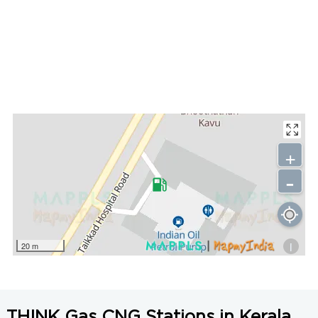
+
-
i
20 m
THINK Gas CNG Stations in Kerala