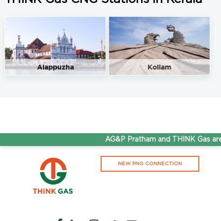
Alappuzha
Kollam
AG&P Pratham and THINK Gas are 
NEW PNG CONNECTION