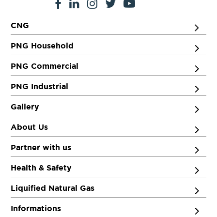
CNG
PNG Household
PNG Commercial
PNG Industrial
Gallery
About Us
Partner with us
Health & Safety
Liquified Natural Gas
Informations