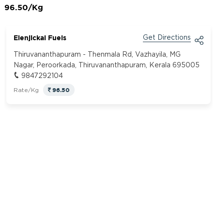
96.50/Kg
Elenjickal Fuels
Get Directions
Thiruvananthapuram - Thenmala Rd, Vazhayila, MG
Nagar, Peroorkada, Thiruvananthapuram, Kerala 695005
9847292104
96.50
Rate/Kg