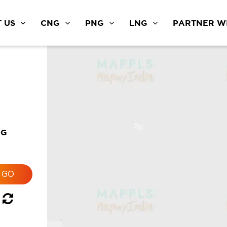
 US
CNG
PNG
LNG
PARTNER WI
NG