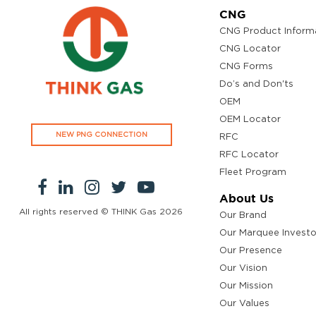
CNG
CNG Product Inform
CNG Locator
CNG Forms
Do’s and Don'ts
OEM
OEM Locator
NEW PNG CONNECTION
RFC
RFC Locator
Fleet Program
About Us
All rights reserved © THINK Gas
2026
Our Brand
Our Marquee Investo
Our Presence
Our Vision
Our Mission
Our Values