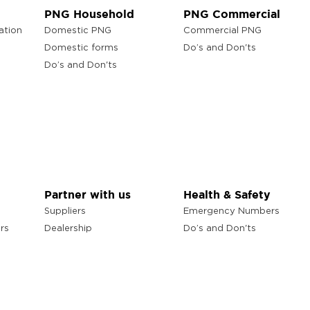
PNG Household
PNG Commercial
ation
Domestic PNG
Commercial PNG
Domestic forms
Do’s and Don'ts
Do’s and Don'ts
Partner with us
Health & Safety
Suppliers
Emergency Numbers
rs
Dealership
Do’s and Don'ts