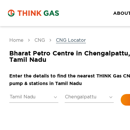
ABOUT
Home
CNG
CNG Locator
Bharat Petro Centre in Chengalpattu,
Tamil Nadu
Enter the details to find the nearest THINK Gas C
pump & stations in Tamil Nadu