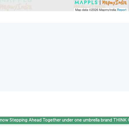
Map data ©2026
MapmyIndia
Report
Stepping Ahead Together under one umbrella brand THINK Gas.