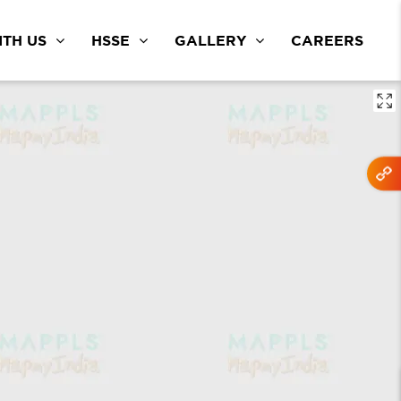
TH US
HSSE
GALLERY
CAREERS