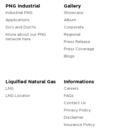
PNG Industrial
Gallery
Industrial PNG
Showcase
Applications
Album
Do’s and Don'ts
Corporate
Know about our PNG
Regional
network here
Press Release
Press Coverage
Blogs
Liquified Natural Gas
Informations
LNG
Careers
LNG Locator
FAQs
Contact Us
Privacy Policy
Disclaimer
Insurance Policy