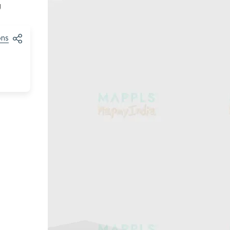
g
ons