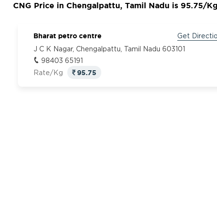
CNG Price in Chengalpattu, Tamil Nadu is 95.75/K
Bharat petro centre
Get Directi
J C K Nagar, Chengalpattu, Tamil Nadu 603101
98403 65191
95.75
Rate/Kg