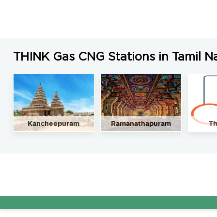
THINK Gas CNG Stations in Tamil N
Kancheepuram
Ramanathapuram
Th