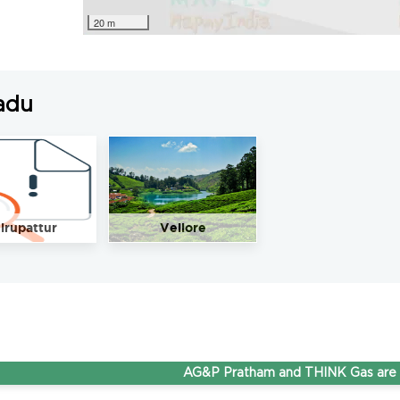
20 m
adu
irupattur
Vellore
AG&P Pratham and THINK Gas are now 