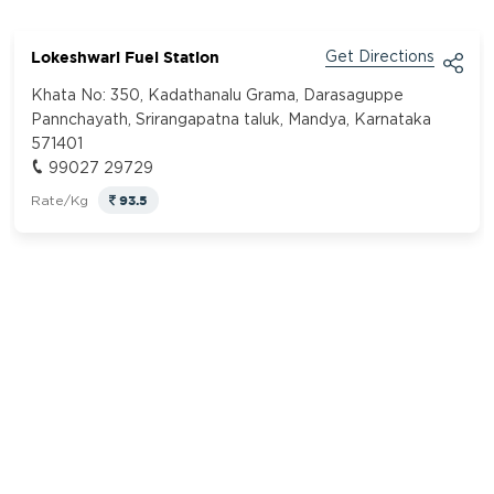
Lokeshwari Fuel Station
Get Directions
Khata No: 350, Kadathanalu Grama, Darasaguppe
Pannchayath, Srirangapatna taluk, Mandya, Karnataka
571401
99027 29729
93.5
Rate/Kg