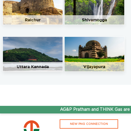
Raichur
Shivamogga
Uttara Kannada
Vijayapura
AG&P Pratham and THINK Gas are no
NEW PNG CONNECTION