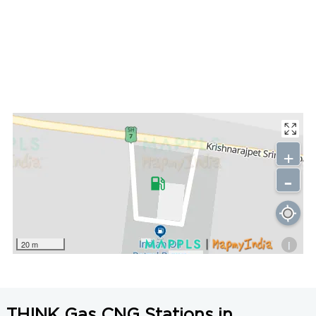
+
-
i
20 m
THINK Gas CNG Stations in