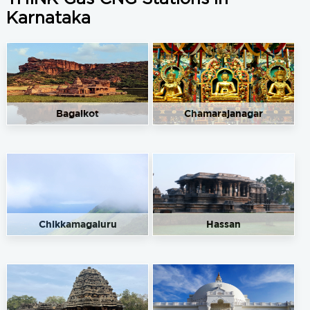
Karnataka
Bagalkot
Chamarajanagar
Chikkamagaluru
Hassan