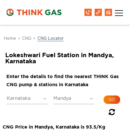
Home
CNG
CNG Locator
Lokeshwari Fuel Station in Mandya,
Karnataka
Enter the details to find the nearest THINK Gas
CNG pump & stations in Karnataka
CNG Price in Mandya, Karnataka is 93.5/Kg