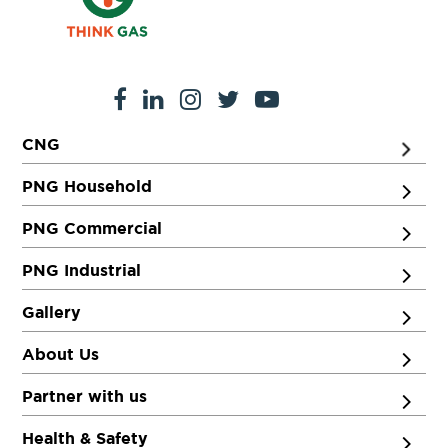
CNG
PNG Household
PNG Commercial
PNG Industrial
Gallery
About Us
Partner with us
Health & Safety