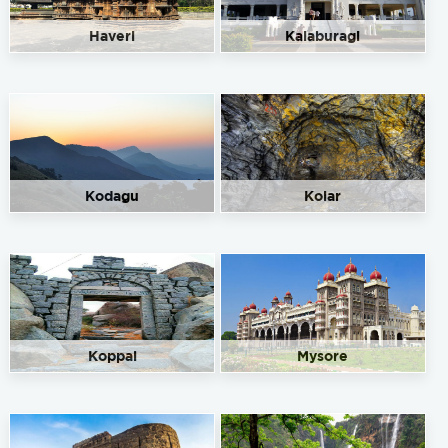
Haveri
Kalaburagi
Kodagu
Kolar
Koppal
Mysore