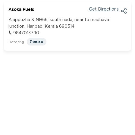
Asoka Fuels
Get Directions
Alappuzha & NH66, south nada, near to madhava
junction, Haripad, Kerala 690514
9847013790
96.50
Rate/Kg