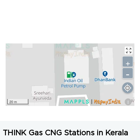
+
-
i
20 m
THINK Gas CNG Stations in Kerala