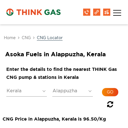
Home
CNG
CNG Locator
Asoka Fuels in Alappuzha, Kerala
Enter the details to find the nearest THINK Gas
CNG pump & stations in Kerala
CNG Price in Alappuzha, Kerala is 96.50/Kg