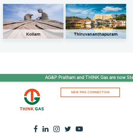
Kollam
Thiruvananthapuram
AG&P Pratham and THINK Gas are now Step
NEW PNG CONNECTION