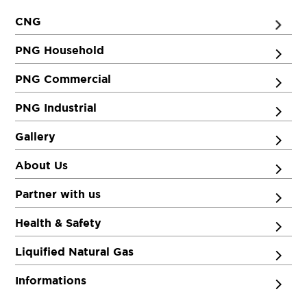
CNG
PNG Household
PNG Commercial
PNG Industrial
Gallery
About Us
Partner with us
Health & Safety
Liquified Natural Gas
Informations