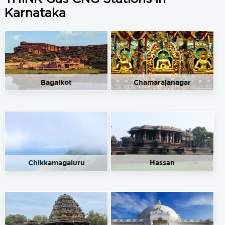
Karnataka
Bagalkot
Chamarajanagar
Chikkamagaluru
Hassan