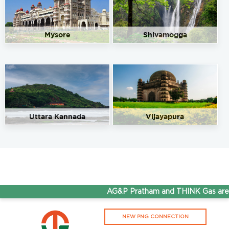
Mysore
Shivamogga
Uttara Kannada
Vijayapura
AG&P Pratham and THINK Gas are n
NEW PNG CONNECTION