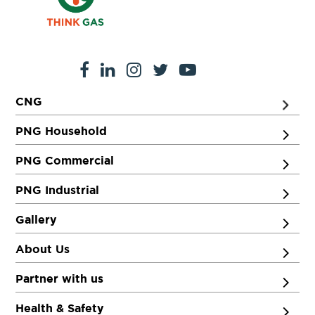
CNG
PNG Household
PNG Commercial
PNG Industrial
Gallery
About Us
Partner with us
Health & Safety