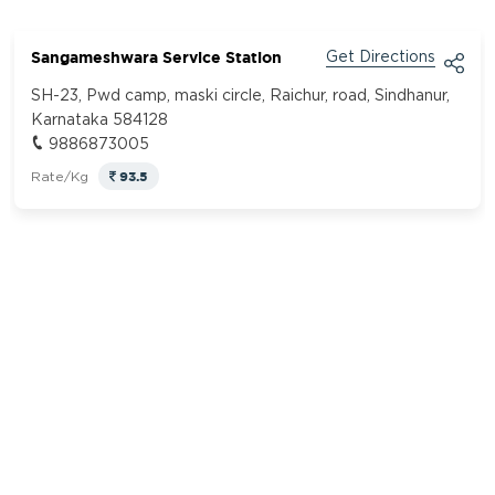
Sangameshwara Service Station
Get Directions
SH-23, Pwd camp, maski circle, Raichur, road, Sindhanur,
Karnataka 584128
9886873005
93.5
Rate/Kg