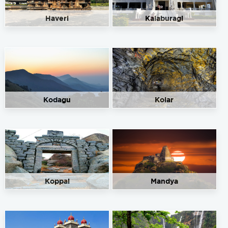
Haveri
Kalaburagi
Kodagu
Kolar
Koppal
Mandya