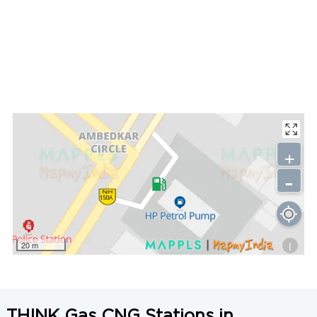
+
-
i
20 m
THINK Gas CNG Stations in