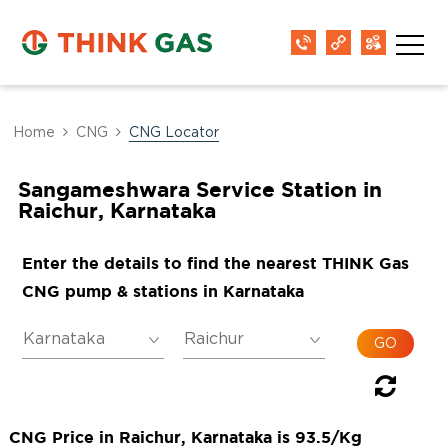
Home
CNG
CNG Locator
Sangameshwara Service Station in
Raichur, Karnataka
Enter the details to find the nearest THINK Gas
CNG pump & stations in Karnataka
CNG Price in Raichur, Karnataka is 93.5/Kg