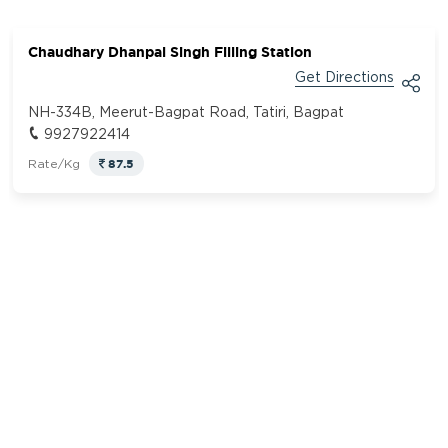
Chaudhary Dhanpal Singh Filling Station
Get Directions
NH-334B, Meerut-Bagpat Road, Tatiri, Bagpat
9927922414
87.5
Rate/Kg