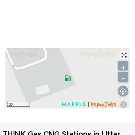
+
-
i
20 m
THINK Gas CNG Stations in Uttar