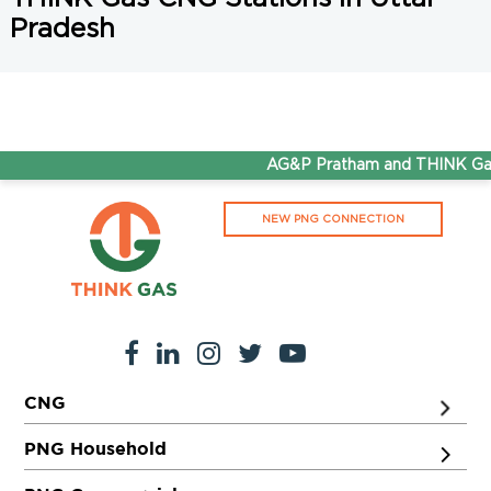
Pradesh
AG&P Pratham and THINK Gas 
NEW PNG CONNECTION
CNG
PNG Household