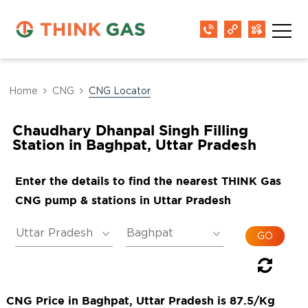
Home
CNG
CNG Locator
Chaudhary Dhanpal Singh Filling
Station in Baghpat, Uttar Pradesh
Enter the details to find the nearest THINK Gas
CNG pump & stations in Uttar Pradesh
CNG Price in Baghpat, Uttar Pradesh is 87.5/Kg