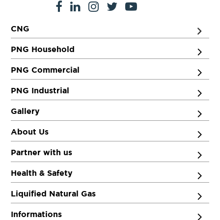
CNG
PNG Household
PNG Commercial
PNG Industrial
Gallery
About Us
Partner with us
Health & Safety
Liquified Natural Gas
Informations