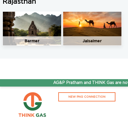
Rajasthan
Barmer
Jaisalmer
AG&P Pratham and THINK Gas are now 
NEW PNG CONNECTION