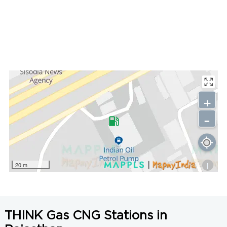
+
-
i
20 m
THINK Gas CNG Stations in