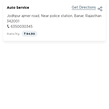
Auto Service
Get Directions
Jodhpur ajmer road, Near police station, Banar, Rajasthan
342001
6350030345
94.50
Rate/Kg