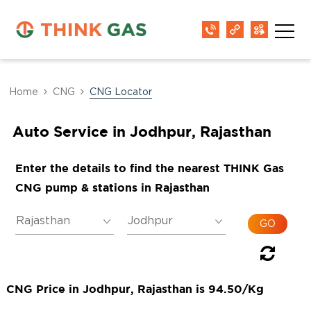
Home
CNG
CNG Locator
Auto Service in Jodhpur, Rajasthan
Enter the details to find the nearest THINK Gas
CNG pump & stations in Rajasthan
CNG Price in Jodhpur, Rajasthan is 94.50/Kg