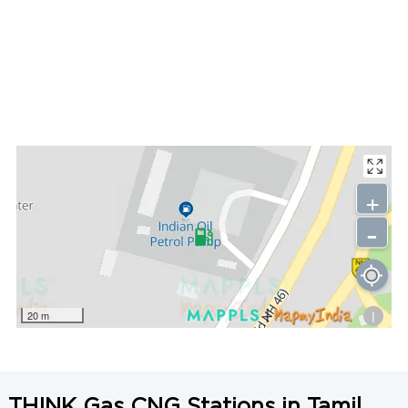
+
-
i
20 m
THINK Gas CNG Stations in Tamil