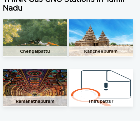
Nadu
Chengalpattu
Kancheepuram
Ramanathapuram
Thirupattur