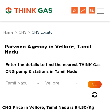
Home
CNG
CNG Locator
Parveen Agency in Vellore, Tamil
Nadu
Enter the details to find the nearest THINK Gas
CNG pump & stations in Tamil Nadu
CNG Price in Vellore, Tamil Nadu is 94.50/Kg