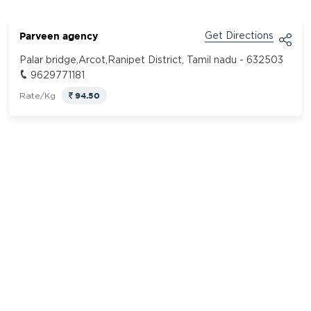
Parveen agency
Get Directions
Palar bridge,Arcot,Ranipet District, Tamil nadu - 632503
9629771181
94.50
Rate/Kg