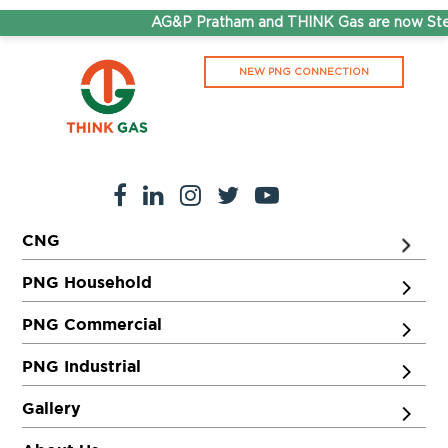
AG&P Pratham and THINK Gas are now Step
NEW PNG CONNECTION
CNG
PNG Household
PNG Commercial
PNG Industrial
Gallery