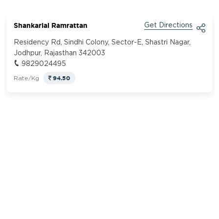
Shankarlal Ramrattan
Get Directions
Residency Rd, Sindhi Colony, Sector-E, Shastri Nagar,
Jodhpur, Rajasthan 342003
9829024495
94.50
Rate/Kg