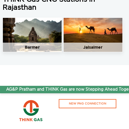
Rajasthan
Barmer
Jaisalmer
AG&P Pratham and THINK Gas are now Stepping Ahead Togeth
NEW PNG CONNECTION