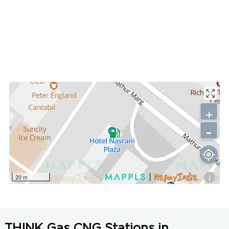
+
-
i
20 m
THINK Gas CNG Stations in