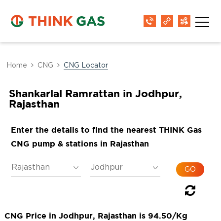
Home
CNG
CNG Locator
Shankarlal Ramrattan in Jodhpur,
Rajasthan
Enter the details to find the nearest THINK Gas
CNG pump & stations in Rajasthan
CNG Price in Jodhpur, Rajasthan is 94.50/Kg