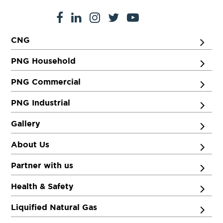
CNG
PNG Household
PNG Commercial
PNG Industrial
Gallery
About Us
Partner with us
Health & Safety
Liquified Natural Gas