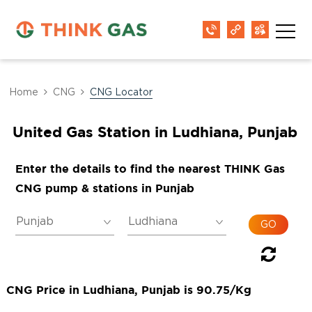
Home
CNG
CNG Locator
United Gas Station in Ludhiana, Punjab
Enter the details to find the nearest THINK Gas
CNG pump & stations in Punjab
CNG Price in Ludhiana, Punjab is 90.75/Kg