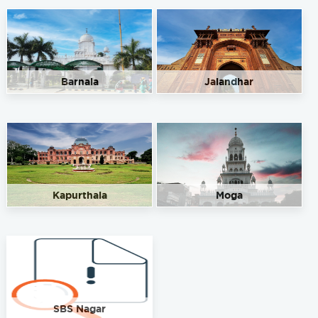
Barnala
Jalandhar
Kapurthala
Moga
SBS Nagar