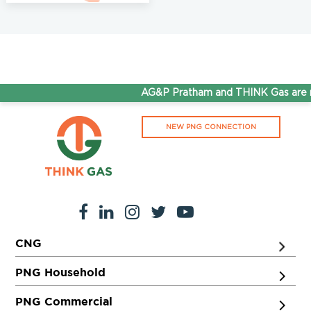
AG&P Pratham and THINK Gas are no
NEW PNG CONNECTION
CNG
PNG Household
PNG Commercial