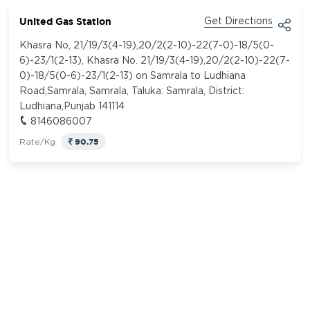
United Gas Station
Get Directions
Khasra No, 21/19/3(4-19),20/2(2-10)-22(7-0)-18/5(0-
6)-23/1(2-13), Khasra No. 21/19/3(4-19),20/2(2-10)-22(7-
0)-18/5(0-6)-23/1(2-13) on Samrala to Ludhiana
Road,Samrala, Samrala, Taluka: Samrala, District:
Ludhiana,Punjab 141114
8146086007
90.75
Rate/Kg