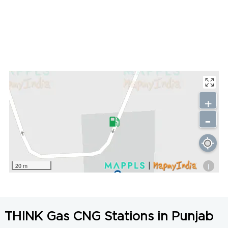
+
-
i
20 m
THINK Gas CNG Stations in Punjab