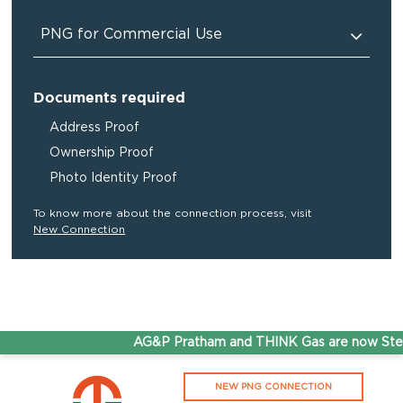
Open for registration
Register now
PNG for Commercial Use
Documents required
Vellore
Address Proof
Manthavali,Lalapet Road, Chettitangal, 632404
Open for registration
Ownership Proof
Register now
Photo Identity Proof
To know more about the connection process, visit
New Connection
Kanchipuram
XS Real Fontana, Padur, 603103
Open for registration
Register now
AG&P Pratham and THINK Gas are now Stepp
NEW PNG CONNECTION
Chittoor