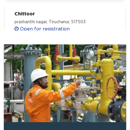
Chittoor
prashanthi nagar, Tiruchanur, 517503
Open for registration
Register now
Anantapur
RTC Colony, RTC Colony, 515201
Open for registration
Register now
Vellore
12th Cross Street, VANAPADI, 632404
Open for registration