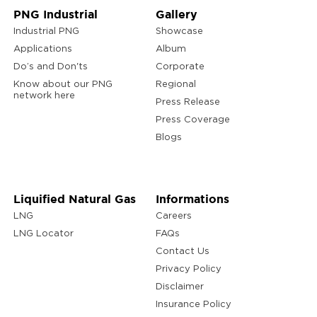
PNG Industrial
Gallery
Industrial PNG
Showcase
Applications
Album
Do’s and Don'ts
Corporate
Know about our PNG
Regional
network here
Press Release
Press Coverage
Blogs
Liquified Natural Gas
Informations
LNG
Careers
LNG Locator
FAQs
Contact Us
Privacy Policy
Disclaimer
Insurance Policy