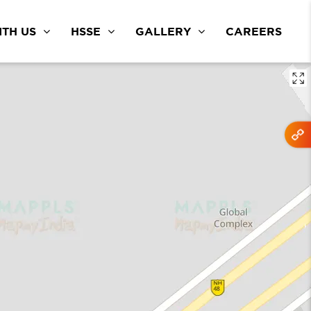
TH US
HSSE
GALLERY
CAREERS