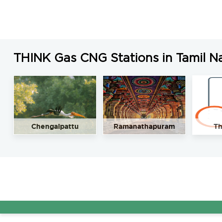
THINK Gas CNG Stations in Tamil N
Chengalpattu
Ramanathapuram
Th