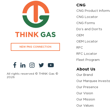
CNG
CNG Product Inform
CNG Locator
CNG Forms
Do’s and Don'ts
OEM
OEM Locator
NEW PNG CONNECTION
RFC
RFC Locator
Fleet Program
About Us
All rights reserved © THINK Gas ©
Our Brand
2026
Our Marquee Investo
Our Presence
Our Vision
Our Mission
Our Values