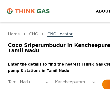
ABOUT
Home
CNG
CNG Locator
Coco Sriperumbudur in Kancheepur
Tamil Nadu
Enter the details to find the nearest THINK Gas C
pump & stations in Tamil Nadu