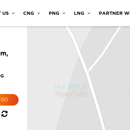
 US
CNG
PNG
LNG
PARTNER WI
am,
NG