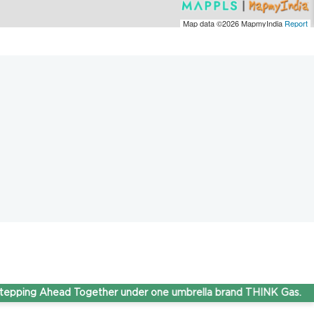
Map data ©2026
MapmyIndia
Report
g Ahead Together under one umbrella brand THINK Gas.