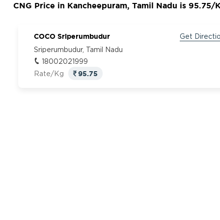
CNG Price in Kancheepuram, Tamil Nadu is 95.75/
COCO Sriperumbudur
Get Directi
Sriperumbudur, Tamil Nadu
18002021999
95.75
Rate/Kg