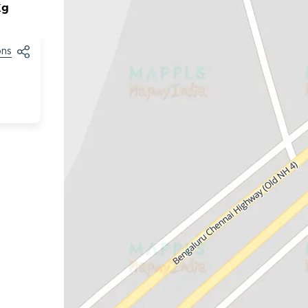
Kg
ons