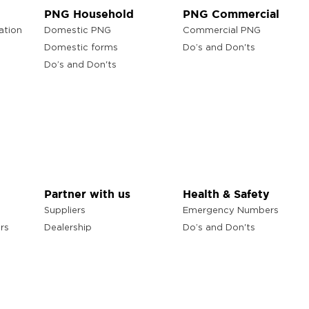
PNG Household
PNG Commercial
ation
Domestic PNG
Commercial PNG
Domestic forms
Do’s and Don'ts
Do’s and Don'ts
Partner with us
Health & Safety
Suppliers
Emergency Numbers
rs
Dealership
Do’s and Don'ts