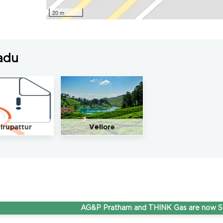
20 m
adu
irupattur
Vellore
AG&P Pratham and THINK Gas are now Steppin