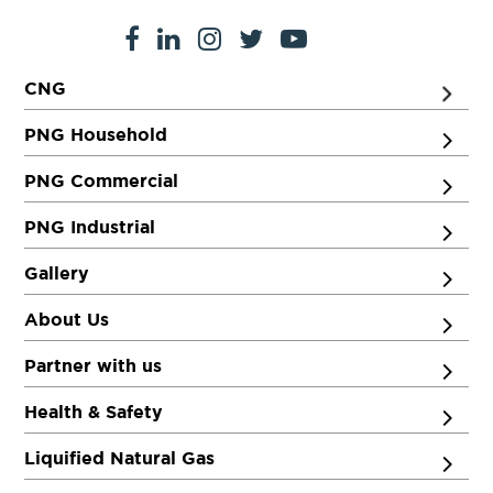
CNG
PNG Household
PNG Commercial
PNG Industrial
Gallery
About Us
Partner with us
Health & Safety
Liquified Natural Gas