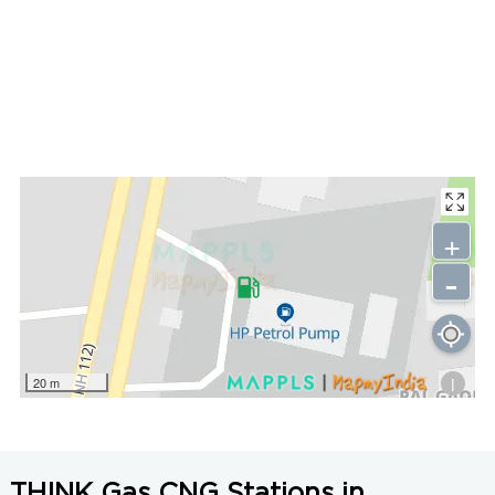
+
-
i
20 m
THINK Gas CNG Stations in