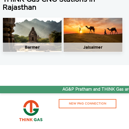
Rajasthan
Barmer
Jaisalmer
AG&P Pratham and THINK Gas are 
NEW PNG CONNECTION