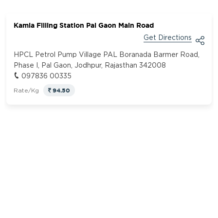
Kamla Filling Station Pal Gaon Main Road
Get Directions
HPCL Petrol Pump Village PAL Boranada Barmer Road,
Phase I, Pal Gaon, Jodhpur, Rajasthan 342008
097836 00335
94.50
Rate/Kg