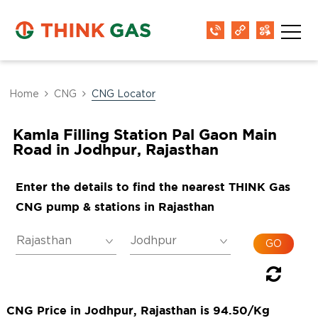
Home
CNG
CNG Locator
Kamla Filling Station Pal Gaon Main
Road in Jodhpur, Rajasthan
Enter the details to find the nearest THINK Gas
CNG pump & stations in Rajasthan
CNG Price in Jodhpur, Rajasthan is 94.50/Kg