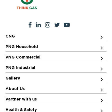
CNG
PNG Household
PNG Commercial
PNG Industrial
Gallery
About Us
Partner with us
Health & Safety