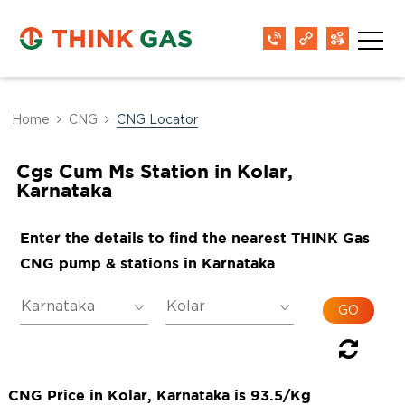
Home
CNG
CNG Locator
Cgs Cum Ms Station in Kolar,
Karnataka
Enter the details to find the nearest THINK Gas
CNG pump & stations in Karnataka
CNG Price in Kolar, Karnataka is 93.5/Kg