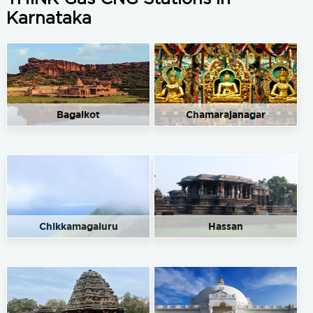
Karnataka
Bagalkot
Chamarajanagar
Chikkamagaluru
Hassan