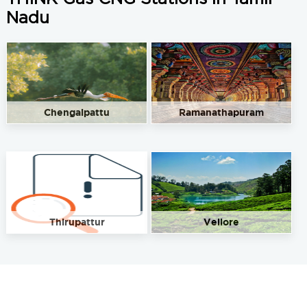
Nadu
Chengalpattu
Ramanathapuram
Thirupattur
Vellore