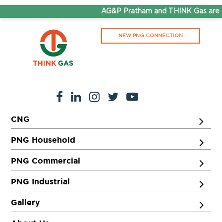
AG&P Pratham and THINK Gas are n
NEW PNG CONNECTION
CNG
PNG Household
PNG Commercial
PNG Industrial
Gallery