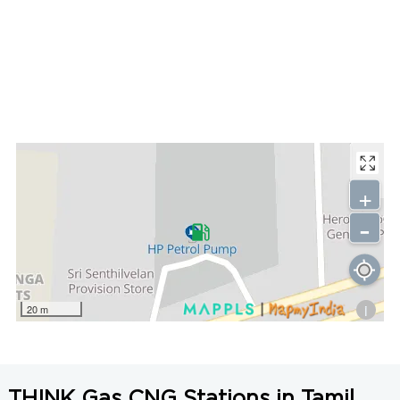
+
-
i
20 m
THINK Gas CNG Stations in Tamil