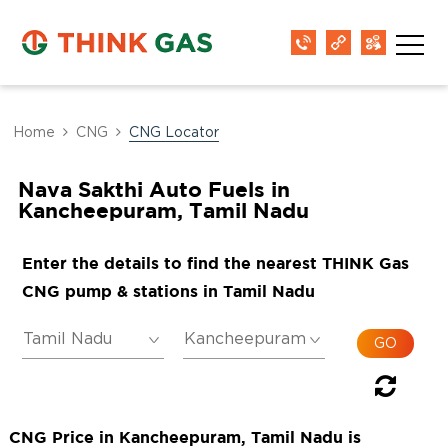
Home
CNG
CNG Locator
Nava Sakthi Auto Fuels in
Kancheepuram, Tamil Nadu
Enter the details to find the nearest THINK Gas
CNG pump & stations in Tamil Nadu
CNG Price in Kancheepuram, Tamil Nadu is