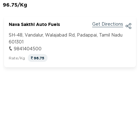
96.75/Kg
Nava Sakthi Auto Fuels
Get Directions
SH-48, Vandalur, Walajabad Rd, Padappai, Tamil Nadu
601301
9841404500
96.75
Rate/Kg