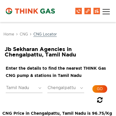
Home
CNG
CNG Locator
Jb Sekharan Agencies in
Chengalpattu, Tamil Nadu
Enter the details to find the nearest THINK Gas
CNG pump & stations in Tamil Nadu
CNG Price in Chengalpattu, Tamil Nadu is 96.75/Kg