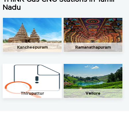
Nadu
Kancheepuram
Ramanathapuram
Thirupattur
Vellore