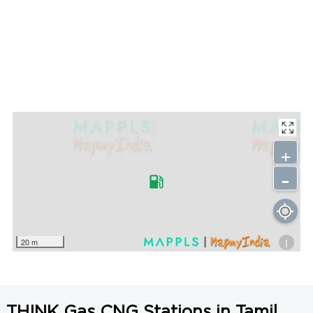
+
-
i
20 m
THINK Gas CNG Stations in Tamil