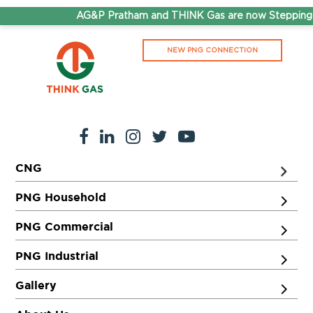
AG&P Pratham and THINK Gas are now Stepping A
NEW PNG CONNECTION
CNG
PNG Household
PNG Commercial
PNG Industrial
Gallery