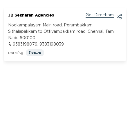
JB Sekharan Agencies
Get Directions
Nookampalayam Main road, Perumbakkam,
Sithalapakkam to Ottiyambakkam road, Chennai, Tamil
Nadu 600100
9383198079, 9383198039
96.75
Rate/Kg