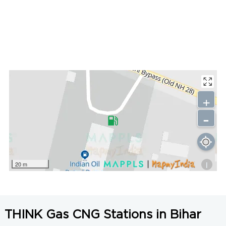
+
-
i
20 m
THINK Gas CNG Stations in Bihar