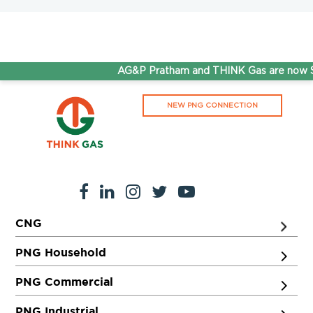
AG&P Pratham and THINK Gas are now St
NEW PNG CONNECTION
CNG
PNG Household
PNG Commercial
PNG Industrial