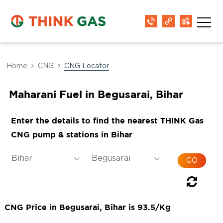
Home
CNG
CNG Locator
Maharani Fuel in Begusarai, Bihar
Enter the details to find the nearest THINK Gas
CNG pump & stations in Bihar
CNG Price in Begusarai, Bihar is 93.5/Kg