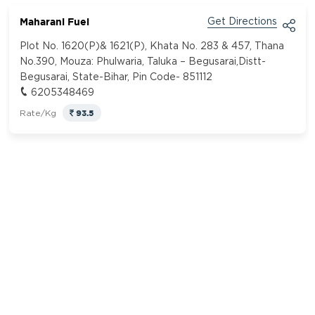
Maharani Fuel
Get Directions
Plot No. 1620(P)& 1621(P), Khata No. 283 & 457, Thana
No.390, Mouza: Phulwaria, Taluka – Begusarai,Distt-
Begusarai, State-Bihar, Pin Code- 851112
6205348469
93.5
Rate/Kg