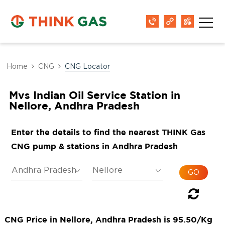
Home
CNG
CNG Locator
Mvs Indian Oil Service Station in
Nellore, Andhra Pradesh
Enter the details to find the nearest THINK Gas
CNG pump & stations in Andhra Pradesh
CNG Price in Nellore, Andhra Pradesh is 95.50/Kg