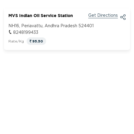
MVS Indian Oil Service Station
Get Directions
NH16, Periavattu, Andhra Pradesh 524401
8248199433
95.50
Rate/Kg