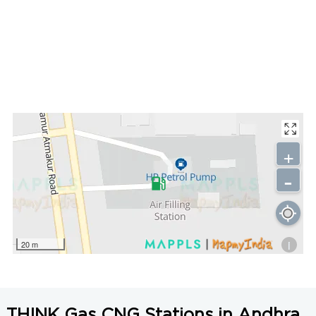
+
-
i
20 m
THINK Gas CNG Stations in Andhra