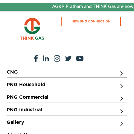
AG&P Pratham and THINK Gas are now S
NEW PNG CONNECTION
CNG
PNG Household
PNG Commercial
PNG Industrial
Gallery