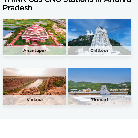
Pradesh
Anantapur
Chittoor
Kadapa
Tirupati