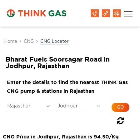
Home
CNG
CNG Locator
Bharat Fuels Soorsagar Road in
Jodhpur, Rajasthan
Enter the details to find the nearest THINK Gas
CNG pump & stations in Rajasthan
CNG Price in Jodhpur, Rajasthan is 94.50/Kg