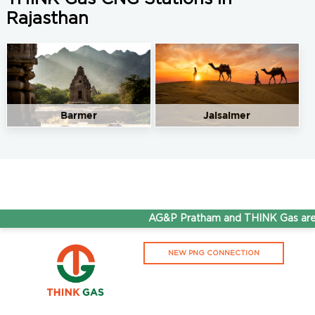
Rajasthan
Barmer
Jaisalmer
AG&P Pratham and THINK Gas are 
NEW PNG CONNECTION