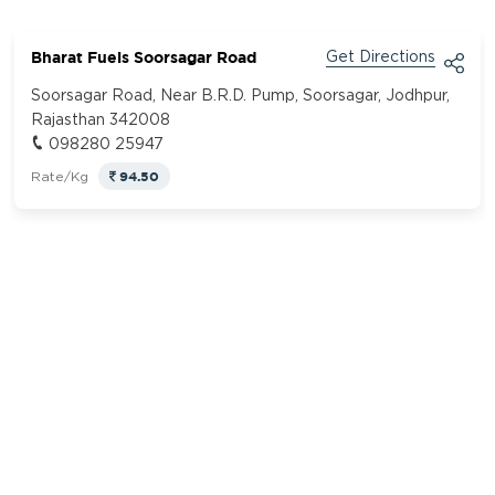
Bharat Fuels Soorsagar Road
Get Directions
Soorsagar Road, Near B.R.D. Pump, Soorsagar, Jodhpur,
Rajasthan 342008
098280 25947
94.50
Rate/Kg