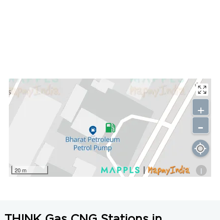
+
-
i
20 m
THINK Gas CNG Stations in