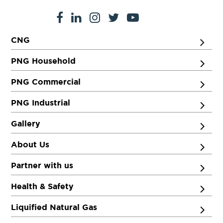
CNG
PNG Household
PNG Commercial
PNG Industrial
Gallery
About Us
Partner with us
Health & Safety
Liquified Natural Gas