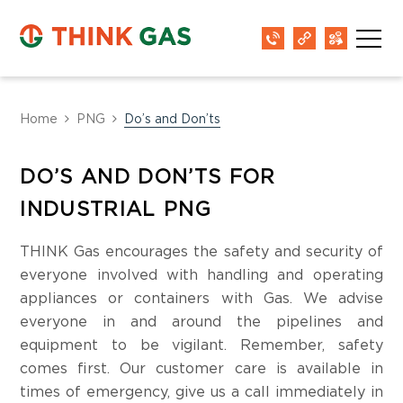
Home
PNG
Do’s and Don’ts
DO’S AND DON’TS FOR
INDUSTRIAL PNG
THINK Gas encourages the safety and security of
everyone involved with handling and operating
appliances or containers with Gas. We advise
everyone in and around the pipelines and
equipment to be vigilant. Remember, safety
comes first. Our customer care is available in
times of emergency, give us a call immediately in