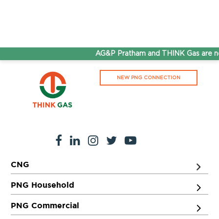
AG&P Pratham and THINK Gas are no
NEW PNG CONNECTION
CNG
PNG Household
PNG Commercial