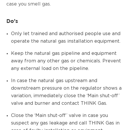
case you smell gas.
Do’s
Only let trained and authorised people use and
operate the natural gas installation equipment.
Keep the natural gas pipeline and equipment
away from any other gas or chemicals. Prevent
any external load on the pipeline.
In case the natural gas upstream and
downstream pressure on the regulator shows a
variation, immediately close the ‘Main shut-off’
valve and burner and contact THINK Gas.
Close the ‘Main shut-off’ valve in case you
suspect any gas leakage and call THINK Gas in