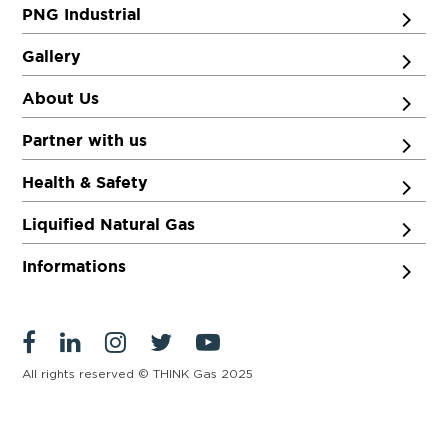
PNG Industrial
Gallery
About Us
Partner with us
Health & Safety
Liquified Natural Gas
Informations
All rights reserved © THINK Gas 2025