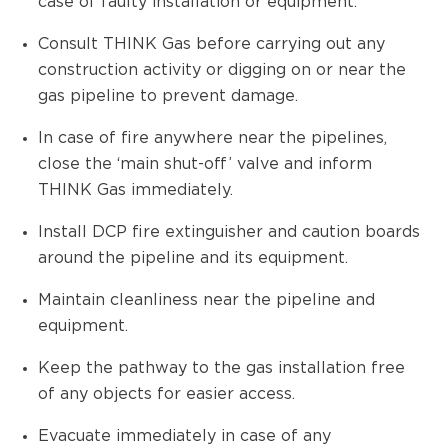
case of faulty installation or equipment.
Consult THINK Gas before carrying out any
construction activity or digging on or near the
gas pipeline to prevent damage.
In case of fire anywhere near the pipelines,
close the ‘main shut-off’ valve and inform
THINK Gas immediately.
Install DCP fire extinguisher and caution boards
around the pipeline and its equipment.
Maintain cleanliness near the pipeline and
equipment.
Keep the pathway to the gas installation free
of any objects for easier access.
Evacuate immediately in case of any