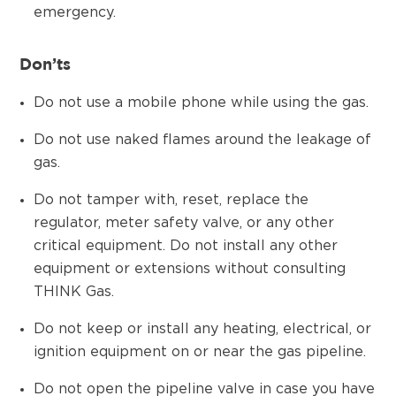
emergency.
Don’ts
Do not use a mobile phone while using the gas.
Do not use naked flames around the leakage of
gas.
Do not tamper with, reset, replace the
regulator, meter safety valve, or any other
critical equipment. Do not install any other
equipment or extensions without consulting
THINK Gas.
Do not keep or install any heating, electrical, or
ignition equipment on or near the gas pipeline.
Do not open the pipeline valve in case you have