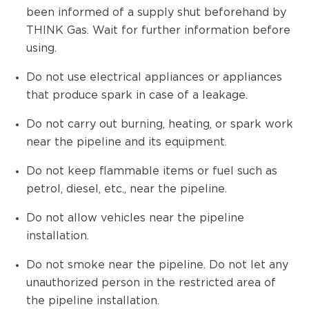
been informed of a supply shut beforehand by
THINK Gas. Wait for further information before
using.
Do not use electrical appliances or appliances
that produce spark in case of a leakage.
Do not carry out burning, heating, or spark work
near the pipeline and its equipment.
Do not keep flammable items or fuel such as
petrol, diesel, etc., near the pipeline.
Do not allow vehicles near the pipeline
installation.
Do not smoke near the pipeline. Do not let any
unauthorized person in the restricted area of
the pipeline installation.