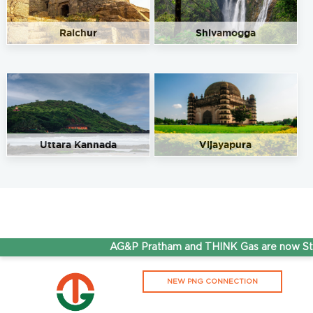
Raichur
Shivamogga
Uttara Kannada
Vijayapura
AG&P Pratham and THINK Gas are now Step
NEW PNG CONNECTION