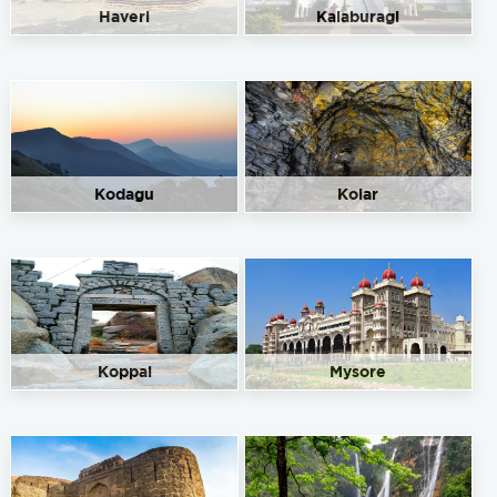
Haveri
Kalaburagi
Kodagu
Kolar
Koppal
Mysore