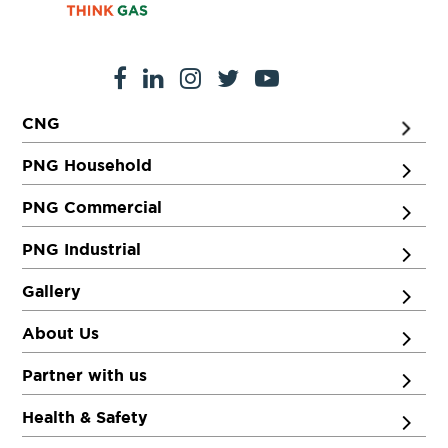
CNG
PNG Household
PNG Commercial
PNG Industrial
Gallery
About Us
Partner with us
Health & Safety