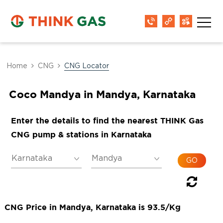
Home
CNG
CNG Locator
Coco Mandya in Mandya, Karnataka
Enter the details to find the nearest THINK Gas
CNG pump & stations in Karnataka
CNG Price in Mandya, Karnataka is 93.5/Kg