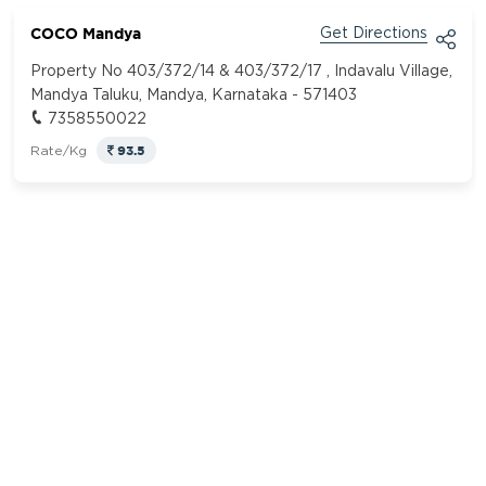
COCO Mandya
Get Directions
Property No 403/372/14 & 403/372/17 , Indavalu Village,
Mandya Taluku, Mandya, Karnataka - 571403
7358550022
93.5
Rate/Kg