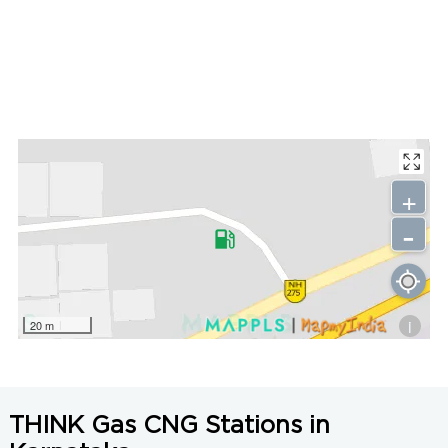
+
-
i
20 m
THINK Gas CNG Stations in