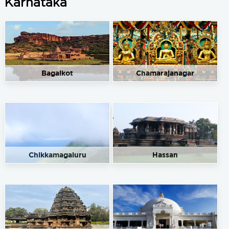
Karnataka
Bagalkot
Chamarajanagar
Chikkamagaluru
Hassan