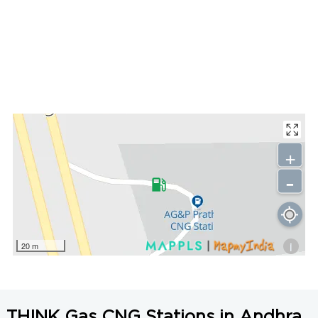
+
-
i
20 m
THINK Gas CNG Stations in Andhra