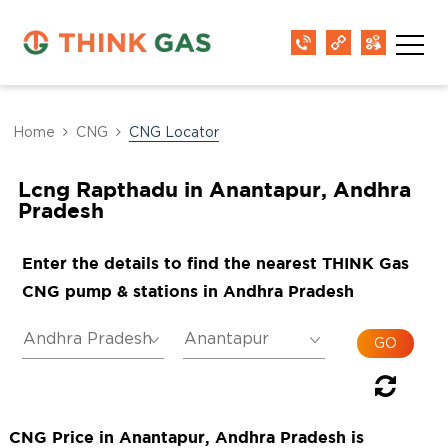
Home
CNG
CNG Locator
Lcng Rapthadu in Anantapur, Andhra
Pradesh
Enter the details to find the nearest THINK Gas
CNG pump & stations in Andhra Pradesh
CNG Price in Anantapur, Andhra Pradesh is