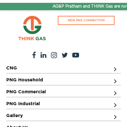
AG&P Pratham and THINK Gas are now 
NEW PNG CONNECTION
CNG
PNG Household
PNG Commercial
PNG Industrial
Gallery