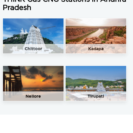
Pradesh
Chittoor
Kadapa
Nellore
Tirupati