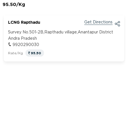
95.50/Kg
LCNG Rapthadu
Get Directions
Survey No.501-2B,Rapthadu village,Anantapur District
Andra Pradesh
9920290030
95.50
Rate/Kg